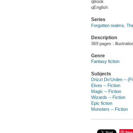
qBook
qEnglish
Series
Forgotten realms. The
Description
369 pages : illustrati
Genre
Fantasy fiction
Subjects
Drizzt Do'Urden -- (Fic
Elves -- Fiction
Magic -- Fiction
Wizards -- Fiction
Epic fiction
Monsters -- Fiction
Save