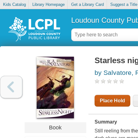
Kids Catalog
Library Homepage
Get a Library Card
Suggest a Title
Loudoun County Publ
Starless ni
by Salvatore, R
Place Hold
Summary
Book
Still reeling from th