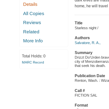
dark elves are mass
Details
home, he will travel t
All Copies
Reviews
Title
Starless night /
Related
Authors
More Info
Salvatore, R. A.,
Summary
Total Holds:
0
Drizzt Do'Urden braves
city of Menzoberranza
MARC Record
that seek his death.
Publication Date
Renton, Wash. : Wiza
Call #
FICTION SAL
Format