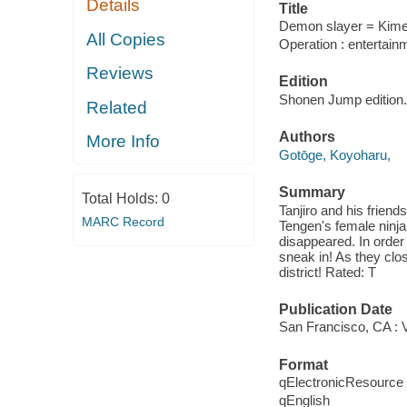
Details
Title
Demon slayer = Kimets
All Copies
Operation : entertainm
Reviews
Edition
Shonen Jump edition.
Related
Authors
More Info
Gotōge, Koyoharu,
Summary
Total Holds:
0
Tanjiro and his frien
MARC Record
Tengen's female ninja
disappeared. In order
sneak in! As they clos
district! Rated: T
Publication Date
San Francisco, CA : 
Format
qElectronicResource
qEnglish