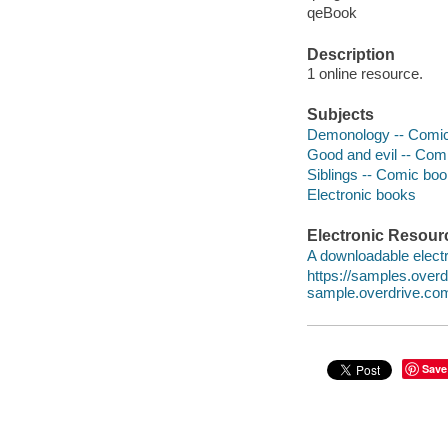
qeBook
Description
1 online resource.
Subjects
Demonology -- Comic 
Good and evil -- Comi
Siblings -- Comic book
Electronic books
Electronic Resour
A downloadable electr
https://samples.ove
sample.overdrive.co
Save