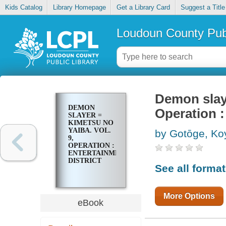
Kids Catalog
Library Homepage
Get a Library Card
Suggest a Title
Loudoun County Publ
Demon slaye
DEMON
Operation :
SLAYER =
KIMETSU NO
YAIBA. VOL.
by Gotōge, K
9,
OPERATION :
ENTERTAINMENT
DISTRICT
See all forma
More Options
eBook