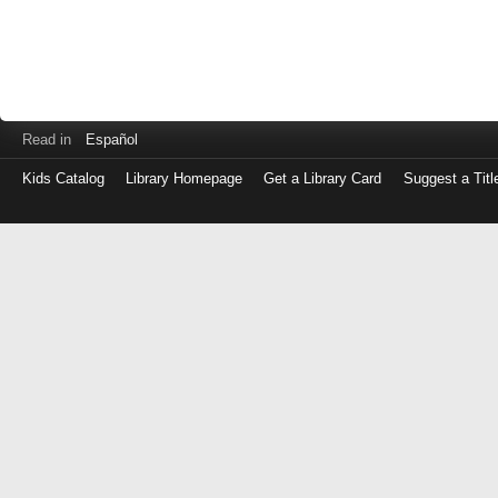
Read in
Español
Kids Catalog
Library Homepage
Get a Library Card
Suggest a Titl
Log
in
with
either
your
Library
Card
Number
or
EZ
Login
Library