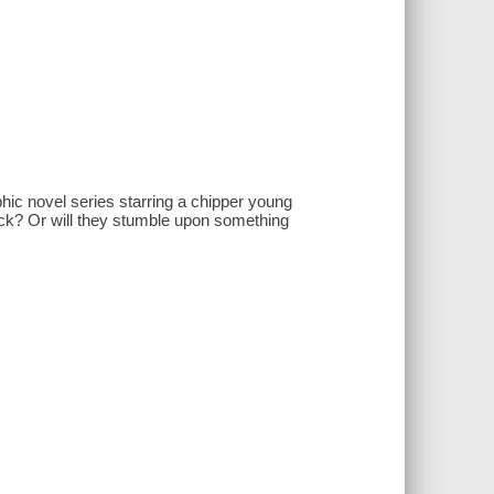
phic novel series starring a chipper young
luck? Or will they stumble upon something