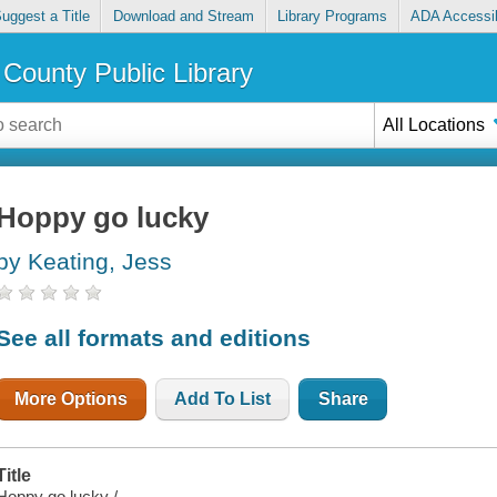
uggest a Title
Download and Stream
Library Programs
ADA Accessib
County Public Library
All Locations
Hoppy go lucky
by Keating, Jess
See all formats and editions
More Options
Add To List
Share
Title
Hoppy go lucky /