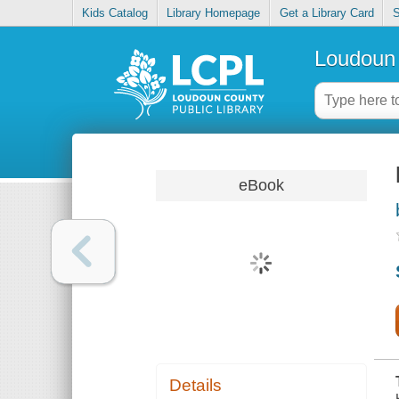
Kids Catalog
Library Homepage
Get a Library Card
S
Loudoun 
eBook
Details