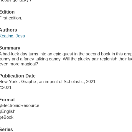
Edition
First edition.
Authors
Keating, Jess
Summary
A bad-luck day turns into an epic quest in the second book in this gra
bunny and a fancy talking candy. Will the plucky pair replenish their 
even more magical?
Publication Date
New York : Graphix, an imprint of Scholastic, 2021.
©2021
Format
qElectronicResource
qEnglish
qeBook
Series