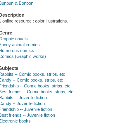
Bunbun & Bonbon
Description
1 online resource : color illustrations.
Genre
Graphic novels
Funny animal comics
Humorous comics
Comics (Graphic works)
Subjects
Rabbits -- Comic books, strips, etc
Candy -- Comic books, strips, etc
Friendship -- Comic books, strips, etc
Best friends -- Comic books, strips, etc
Rabbits -- Juvenile fiction
Candy -- Juvenile fiction
Friendship -- Juvenile fiction
Best friends -- Juvenile fiction
Electronic books