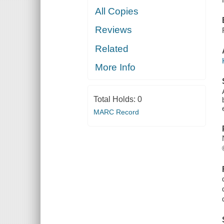
All Copies
Reviews
Related
More Info
Total Holds:
0
MARC Record