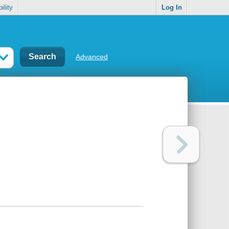
ility
Log In
Advanced