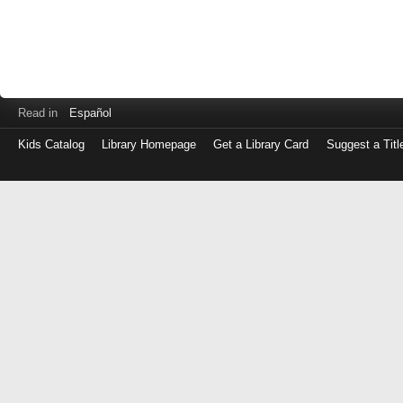
Read in
Español
Kids Catalog
Library Homepage
Get a Library Card
Suggest a Titl
Log
in
with
either
your
Library
Card
Number
or
EZ
Login
Library