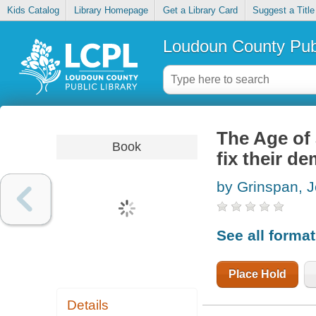
Kids Catalog
Library Homepage
Get a Library Card
Suggest a Title
Loudoun County Publ
The Age of
Book
fix their d
by Grinspan, 
See all forma
Place Hold
Details