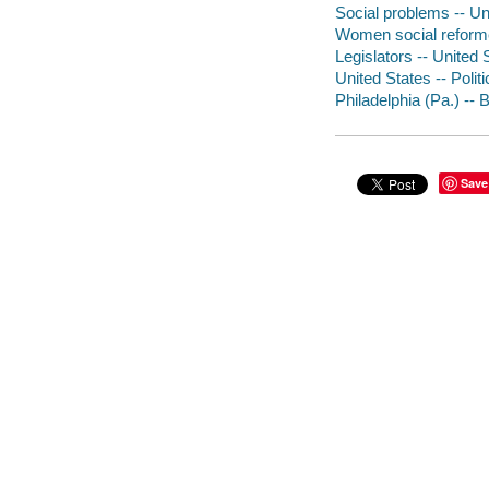
Social problems -- Uni
Women social reforme
Legislators -- United 
United States -- Poli
Philadelphia (Pa.) -- 
Save