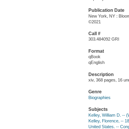
Publication Date
New York, NY : Bloom
©2021
Call #
303.484092 GRI
Format
qBook
qEnglish
Description
xiv, 368 pages, 16 un
Genre
Biographies
Subjects
Kelley, William D. -- 
Kelley, Florence, -- 
United States. -- Con