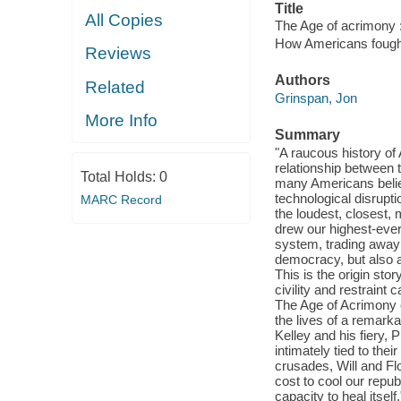
Title
All Copies
The Age of acrimony :
How Americans fought
Reviews
Authors
Related
Grinspan, Jon
More Info
Summary
"A raucous history of
relationship between 
Total Holds:
0
many Americans belie
technological disrupti
MARC Record
the loudest, closest, 
drew our highest-ever 
system, trading away p
democracy, but also 
This is the origin sto
civility and restrain
The Age of Acrimony ch
the lives of a remark
Kelley and his fiery,
intimately tied to the
crusades, Will and Flor
cost to cool our repub
capacity to heal itself