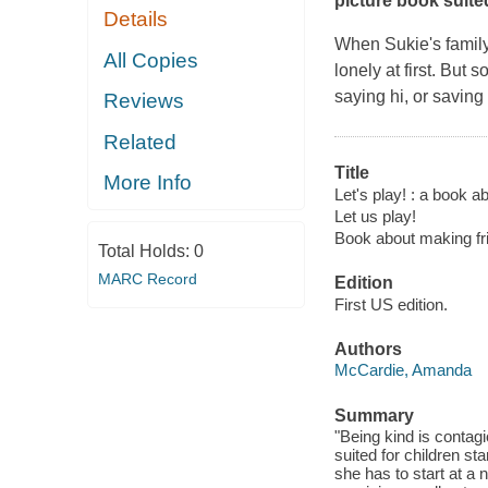
picture book suite
Details
When Sukie's family
All Copies
lonely at first. But
saying hi, or saving
Reviews
Related
Title
More Info
Let's play! : a book a
Let us play!
Book about making fr
Total Holds:
0
MARC Record
Edition
First US edition.
Authors
McCardie, Amanda
Summary
"Being kind is contagi
suited for children s
she has to start at a 