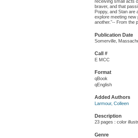
receiving small acts 
braver, and that passi
Poppy, and Stan are a
explore meeting new p
another."-- From the p
Publication Date
Somerville, Massachu
Call #
E MCC
Format
qBook
qEnglish
Added Authors
Larmour, Colleen
Description
23 pages : color illus
Genre