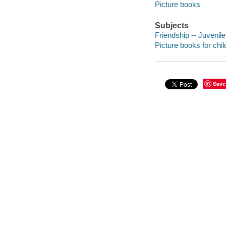
Picture books
Subjects
Friendship -- Juvenile 
Picture books for chil
Save