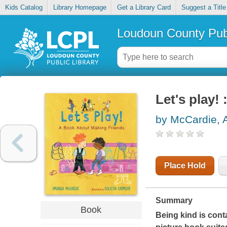
Kids Catalog
Library Homepage
Get a Library Card
Suggest a Title
Loudoun County Publ
Let's play!
by McCardie,
Place Hold
Summary
Book
Being kind is conta