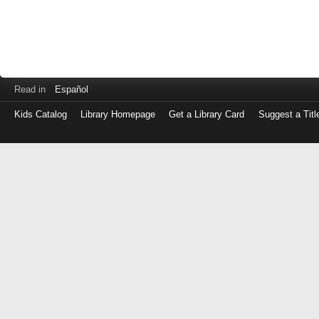
Read in
Español
Kids Catalog
Library Homepage
Get a Library Card
Suggest a Titl
Log
in
with
either
your
Library
Card
Number
or
EZ
Login
Library