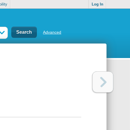
ility
Log In
Advanced