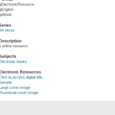
qElectronicResource
qEnglish
qeBook
Series
YA Verse
Description
1 online resource
Subjects
Electronic books
Electronic Resources
Click to access digital title.
Sample
Large cover image
Thumbnail cover image
Save