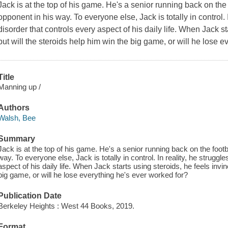
Jack is at the top of his game. He's a senior running back on the
opponent in his way. To everyone else, Jack is totally in control. 
disorder that controls every aspect of his daily life. When Jack st
but will the steroids help him win the big game, or will he lose 
Title
Manning up /
Authors
Walsh, Bee
Summary
Jack is at the top of his game. He's a senior running back on the foot
way. To everyone else, Jack is totally in control. In reality, he struggl
aspect of his daily life. When Jack starts using steroids, he feels invin
big game, or will he lose everything he's ever worked for?
Publication Date
Berkeley Heights : West 44 Books, 2019.
Format