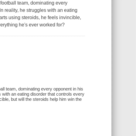
 football team, dominating every
In reality, he struggles with an eating
arts using steroids, he feels invincible,
everything he's ever worked for?
ball team, dominating every opponent in his
es with an eating disorder that controls every
cible, but will the steroids help him win the