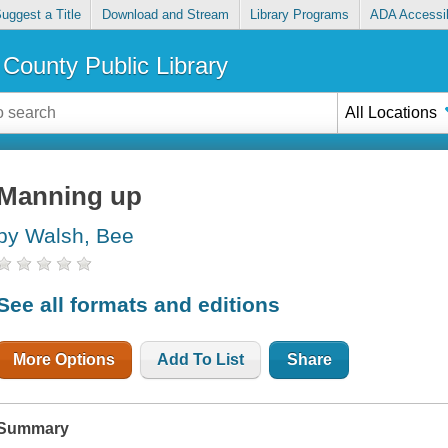
uggest a Title
Download and Stream
Library Programs
ADA Accessib
County Public Library
All Locations
Manning up
by Walsh, Bee
See all formats and editions
More Options
Add To List
Share
Summary