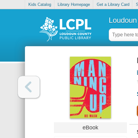
Kids Catalog
Library Homepage
Get a Library Card
S
Loudoun 
eBook