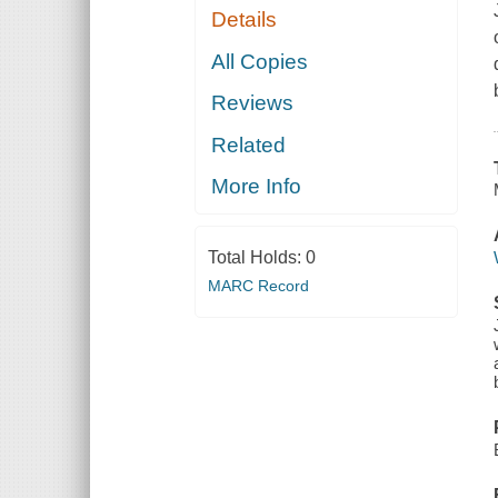
Details
All Copies
Reviews
Related
More Info
Total Holds:
0
MARC Record