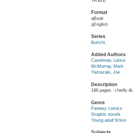
YA BLE
Format
qBook
qEnglish
Series
Burīchi.
Added Authors
Caselman, Lance
McMurray, Mark
Yamazaki, Joe
Description
188 pages : chiefly ill
Genre
Fantasy comics
Graphic novels
Young adult fiction
Subjects