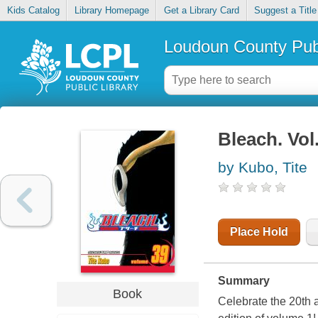
Kids Catalog
Library Homepage
Get a Library Card
Suggest a Title
Loudoun County Publ
Bleach. Vol
by Kubo, Tite
Place Hold
Summary
Book
Celebrate the 20th 