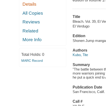
edition of volume 1!
Details
All Copies
Title
Bleach. Vol. 39, El Ve
Reviews
El Verdugo
Related
Edition
More Info
Shonen Jump manga 
Authors
Total Holds:
0
Kubo, Tite
MARC Record
Summary
"The battle between t
more warriors joining
he put a quick end to 
Publication Date
San Francisco, Calif. 
Call #