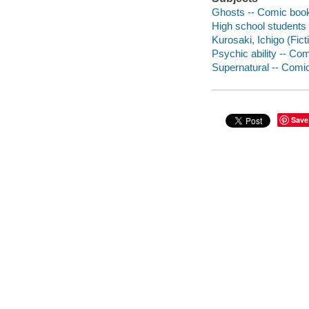
Ghosts -- Comic books
High school students 
Kurosaki, Ichigo (Fict
Psychic ability -- Com
Supernatural -- Comic
Save