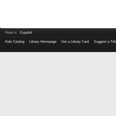
Read in
Español
Kids Catalog
Library Homepage
Get a Library Card
Suggest a Titl
Log
in
with
either
your
Library
Card
Number
or
EZ
Login
Library