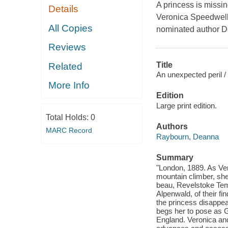
A princess is missin
Details
Veronica Speedwell
All Copies
nominated author 
Reviews
Title
Related
An unexpected peril /
More Info
Edition
Large print edition.
Total Holds:
0
Authors
MARC Record
Raybourn, Deanna
Summary
"London, 1889. As Ve
mountain climber, she
beau, Revelstoke Templ
Alpenwald, of their f
the princess disappea
begs her to pose as Gi
England. Veronica and