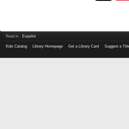
Read in
Español
Kids Catalog
Library Homepage
Get a Library Card
Suggest a Titl
Log
in
with
either
your
Library
Card
Number
or
EZ
Login
Library