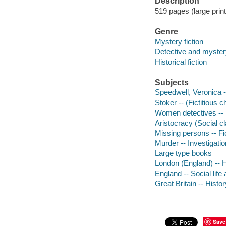
Description
519 pages (large print
Genre
Mystery fiction
Detective and mystery
Historical fiction
Subjects
Speedwell, Veronica --
Stoker -- (Fictitious 
Women detectives -- 
Aristocracy (Social cl
Missing persons -- Fi
Murder -- Investigation
Large type books
London (England) -- H
England -- Social life
Great Britain -- Histor
Save