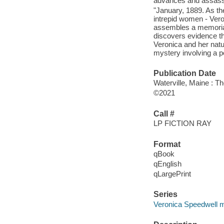
advances and assassin
"January, 1889. As the
intrepid women - Vero
assembles a memorial
discovers evidence th
Veronica and her natu
mystery involving a p
Publication Date
Waterville, Maine : T
©2021
Call #
LP FICTION RAY
Format
qBook
qEnglish
qLargePrint
Series
Veronica Speedwell m