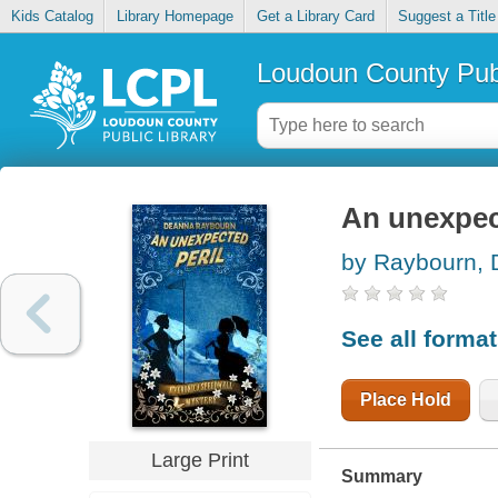
Kids Catalog
Library Homepage
Get a Library Card
Suggest a Title
Loudoun County Publ
An unexpec
by Raybourn,
See all forma
Place Hold
Large Print
Summary