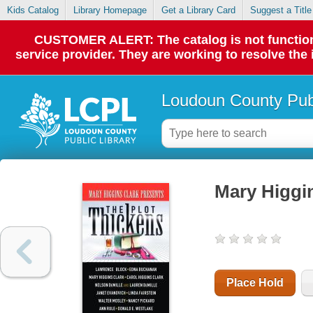
Kids Catalog
Library Homepage
Get a Library Card
Suggest a Title
CUSTOMER ALERT: The catalog is not functionin
service provider. They are working to resolve the
Loudoun County Publ
Mary Higgin
Place Hold