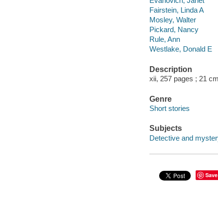
Evanovich, Janet
Fairstein, Linda A
Mosley, Walter
Pickard, Nancy
Rule, Ann
Westlake, Donald E
Description
xii, 257 pages ; 21 cm
Genre
Short stories
Subjects
Detective and myster
Save