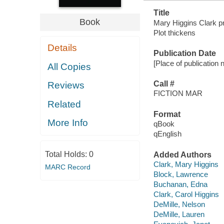
Title
Book
Mary Higgins Clark pr
Plot thickens
Details
Publication Date
[Place of publication 
All Copies
Call #
Reviews
FICTION MAR
Related
Format
More Info
qBook
qEnglish
Total Holds:
0
Added Authors
Clark, Mary Higgins
MARC Record
Block, Lawrence
Buchanan, Edna
Clark, Carol Higgins
DeMille, Nelson
DeMille, Lauren