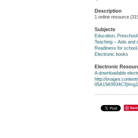
Description
1 online resource (319
Subjects
Education, Preschool 
Teaching -- Aids and 
Readiness for school
Electronic books
Electronic Resour
A downloadable electr
http://images.conte
05A19A9934C3}Img10
Save