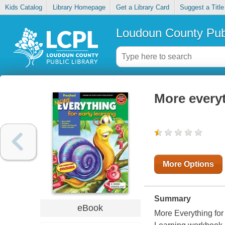
Kids Catalog
Library Homepage
Get a Library Card
Suggest a Title
Loudoun County Publ
More everyt
More Options
Summary
eBook
More Everything for 