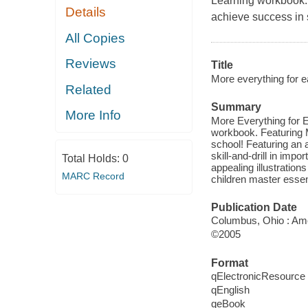
Learning workbook. 
Details
achieve success in 
All Copies
Reviews
Title
More everything for e
Related
Summary
More Info
More Everything for Ea
workbook. Featuring M
school! Featuring an 
skill-and-drill in imp
Total Holds:
0
appealing illustration
MARC Record
children master essent
Publication Date
Columbus, Ohio : Ame
©2005
Format
qElectronicResource
qEnglish
qeBook