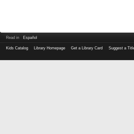
Read in
Español
Kids Catalog
Library Homepage
Get a Library Card
Suggest a Titl
Log
in
with
either
your
Library
Card
Number
or
EZ
Login
Library