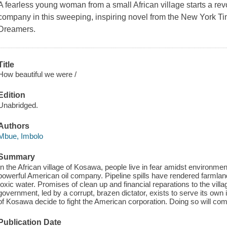
A fearless young woman from a small African village starts a rev
company in this sweeping, inspiring novel from the New York Ti
Dreamers.
Title
How beautiful we were /
Edition
Unabridged.
Authors
Mbue, Imbolo
Summary
In the African village of Kosawa, people live in fear amidst environme
powerful American oil company. Pipeline spills have rendered farmlands
toxic water. Promises of clean up and financial reparations to the vil
government, led by a corrupt, brazen dictator, exists to serve its own 
of Kosawa decide to fight the American corporation. Doing so will com
Publication Date