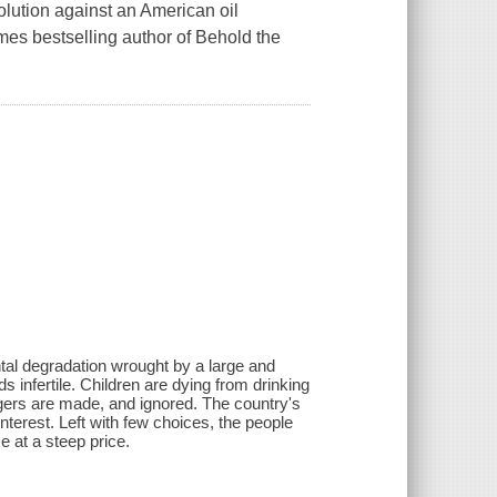
olution against an American oil
mes bestselling author of Behold the
ntal degradation wrought by a large and
 infertile. Children are dying from drinking
lagers are made, and ignored. The country's
interest. Left with few choices, the people
e at a steep price.