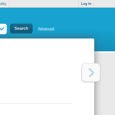
ility
Log In
Advanced