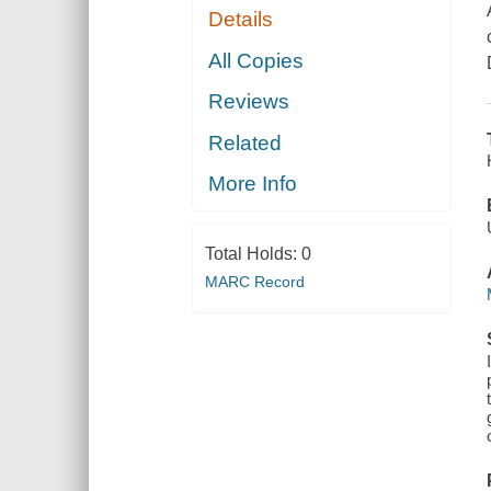
Details
All Copies
Reviews
Related
More Info
Total Holds:
0
MARC Record