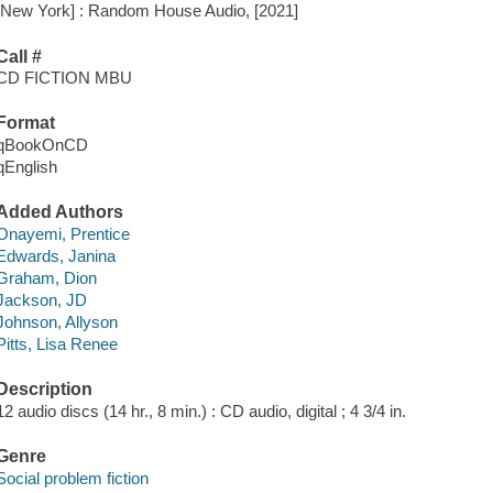
[New York] : Random House Audio, [2021]
Call #
CD FICTION MBU
Format
qBookOnCD
qEnglish
Added Authors
Onayemi, Prentice
Edwards, Janina
Graham, Dion
Jackson, JD
Johnson, Allyson
Pitts, Lisa Renee
Description
12 audio discs (14 hr., 8 min.) : CD audio, digital ; 4 3/4 in.
Genre
Social problem fiction