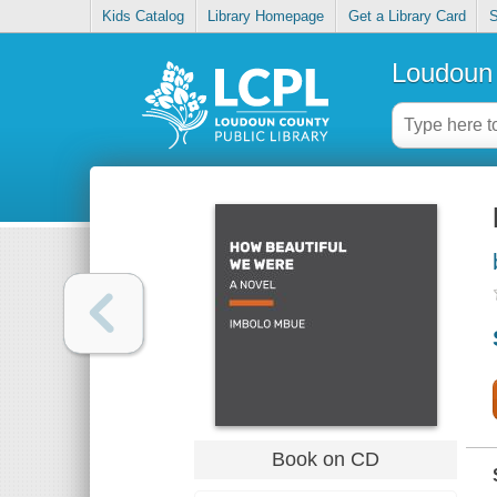
Kids Catalog
Library Homepage
Get a Library Card
S
Loudoun 
Book on CD