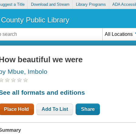
uggest a Title
Download and Stream
Library Programs
ADA Accessib
County Public Library
All Locations
How beautiful we were
by Mbue, Imbolo
See all formats and editions
Place Hold
Add To List
Share
Summary