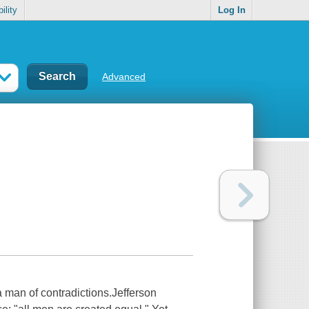
ility
Log In
Advanced
a man of contradictions.Jefferson