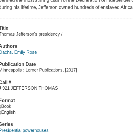
penned the most stirring claim of the Declaration of Independenc
during his lifetime, Jefferson owned hundreds of enslaved Afric
Title
Thomas Jefferson's presidency /
Authors
Oachs, Emily Rose
Publication Date
Minneapolis : Lerner Publications, [2017]
Call #
J 921 JEFFERSON THOMAS
Format
qBook
qEnglish
Series
Presidential powerhouses