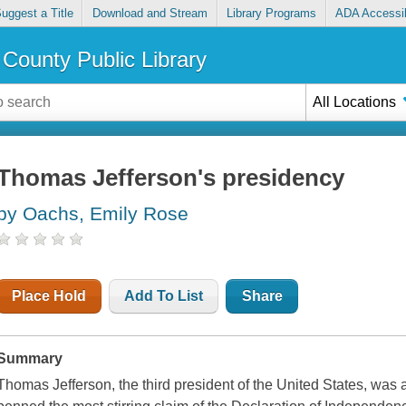
uggest a Title
Download and Stream
Library Programs
ADA Accessib
County Public Library
All Locations
Thomas Jefferson's presidency
by Oachs, Emily Rose
Place Hold
Add To List
Share
Summary
Thomas Jefferson, the third president of the United States, was 