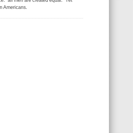
e: "all men are created equal." Yet
an Americans.