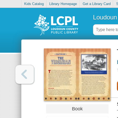
Kids Catalog
Library Homepage
Get a Library Card
S
Loudoun 
Book