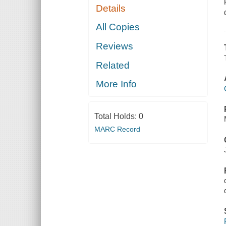
Details
All Copies
Reviews
Related
More Info
Total Holds:
0
MARC Record