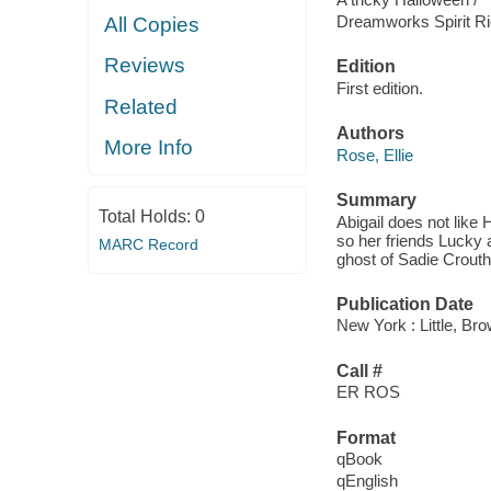
Dreamworks Spirit Ri
All Copies
Reviews
Edition
First edition.
Related
Authors
More Info
Rose, Ellie
Summary
Total Holds:
0
Abigail does not like 
so her friends Lucky a
MARC Record
ghost of Sadie Crouth
Publication Date
New York : Little, B
Call #
ER ROS
Format
qBook
qEnglish