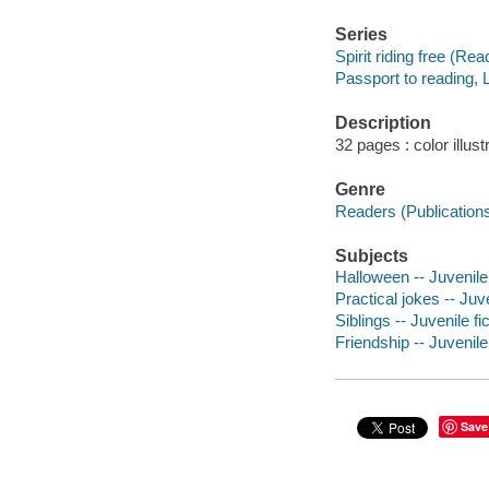
Series
Spirit riding free (Rea
Passport to reading, 
Description
32 pages : color illus
Genre
Readers (Publication
Subjects
Halloween -- Juvenile 
Practical jokes -- Juve
Siblings -- Juvenile fi
Friendship -- Juvenile 
Save