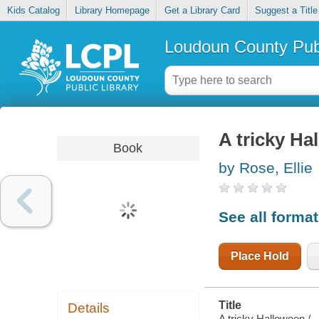
Kids Catalog
Library Homepage
Get a Library Card
Suggest a Title
Loudoun County Publ
A tricky Ha
Book
by Rose, Ellie
See all forma
Place Hold
Title
Details
A tricky Halloween /