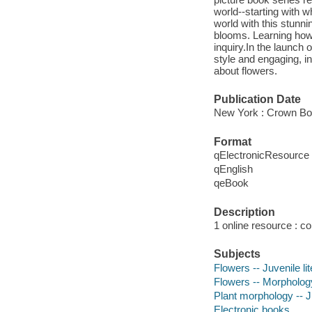
world--starting with w
world with this stunn
blooms. Learning how 
inquiry.In the launch 
style and engaging, in
about flowers.
Publication Date
New York : Crown Bo
Format
qElectronicResource
qEnglish
qeBook
Description
1 online resource : col
Subjects
Flowers -- Juvenile li
Flowers -- Morphology 
Plant morphology -- Ju
Electronic books