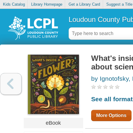
Kids Catalog
Library Homepage
Get a Library Card
Suggest a Title
Loudoun County Publ
What's insi
about scie
by Ignotofsky,
See all forma
More Options
eBook