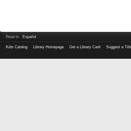
Read in
Español
Kids Catalog
Library Homepage
Get a Library Card
Suggest a Titl
Log
in
with
either
your
Library
Card
Number
or
EZ
Login
Library