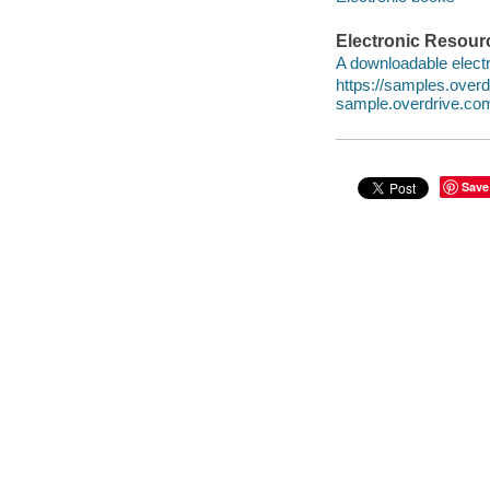
Electronic Resour
A downloadable electr
https://samples.ove
sample.overdrive.co
Save