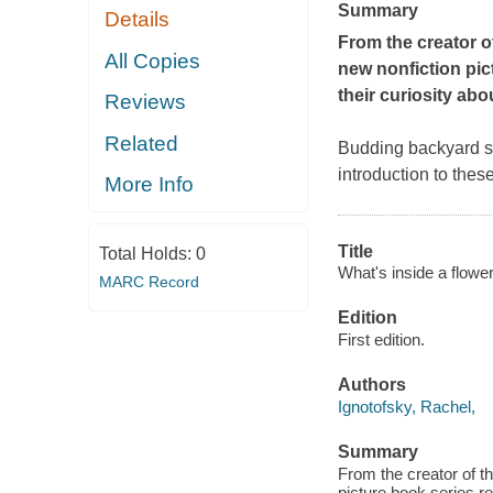
Summary
Details
From the creator o
All Copies
new nonfiction pic
their curiosity abo
Reviews
Related
Budding backyard sci
introduction to thes
More Info
Title
Total Holds:
0
What's inside a flowe
MARC Record
Edition
First edition.
Authors
Ignotofsky, Rachel,
Summary
From the creator of 
picture book series re