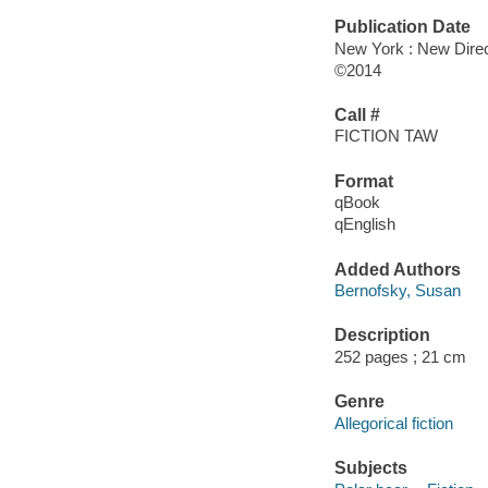
Publication Date
New York : New Direc
©2014
Call #
FICTION TAW
Format
qBook
qEnglish
Added Authors
Bernofsky, Susan
Description
252 pages ; 21 cm
Genre
Allegorical fiction
Subjects