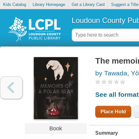
Kids Catalog
Library Homepage
Get a Library Card
Suggest a Title
Loudoun County Publ
The memoirs
by Tawada, Yo
See all forma
Place Hold
Book
Summary