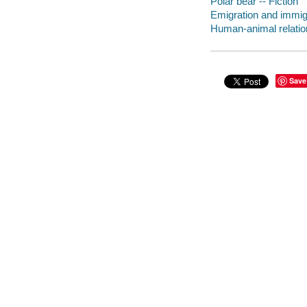
Polar bear -- Fiction
Emigration and immigr
Human-animal relation
Save