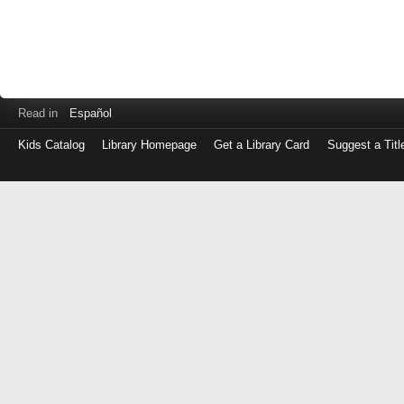
Read in
Español
Kids Catalog
Library Homepage
Get a Library Card
Suggest a Titl
Log
in
with
either
your
Library
Card
Number
or
EZ
Login
Library