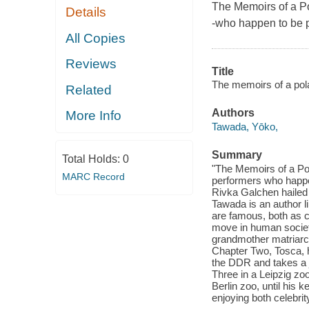
The Memoirs of a Po
Details
-who happen to be 
All Copies
Reviews
Title
The memoirs of a pola
Related
Authors
More Info
Tawada, Yōko,
Summary
Total Holds:
0
"The Memoirs of a Pola
MARC Record
performers who happe
Rivka Galchen hailed
Tawada is an author l
are famous, both as c
move in human society,
grandmother matriarch
Chapter Two, Tosca, 
the DDR and takes a jo
Three in a Leipzig zo
Berlin zoo, until his 
enjoying both celebrit