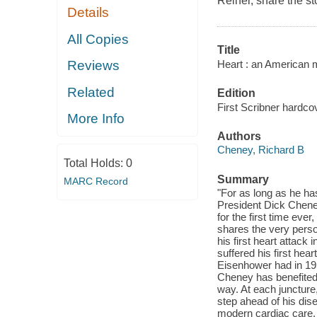
Reiner, share the st
Details
All Copies
Title
Heart : an American 
Reviews
Related
Edition
First Scribner hardcov
More Info
Authors
Cheney, Richard B
Total Holds:
0
Summary
MARC Record
"For as long as he ha
President Dick Cheney
for the first time eve
shares the very person
his first heart attack
suffered his first hea
Eisenhower had in 195
Cheney has benefited
way. At each junctur
step ahead of his dis
modern cardiac care. H