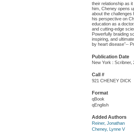
their relationship as 
him, Cheney opens up 
about the challenges h
his perspective on Ch
education as a doctor.
and cutting-edge scie
Powerfully braiding sc
inspiring, and ultimat
by heart disease"-- P
Publication Date
New York : Scribner, 
Call #
921 CHENEY DICK
Format
qBook
qEnglish
Added Authors
Reiner, Jonathan
Cheney, Lynne V