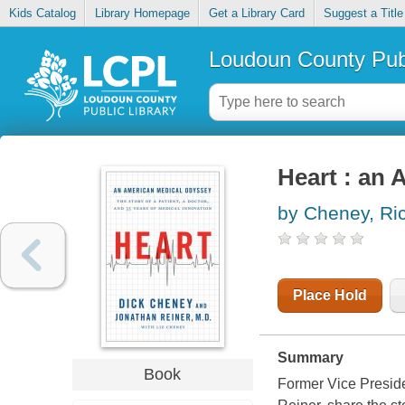
Kids Catalog
Library Homepage
Get a Library Card
Suggest a Title
Loudoun County Publ
Heart : an
by Cheney, Ri
Place Hold
Summary
Book
Former Vice Preside