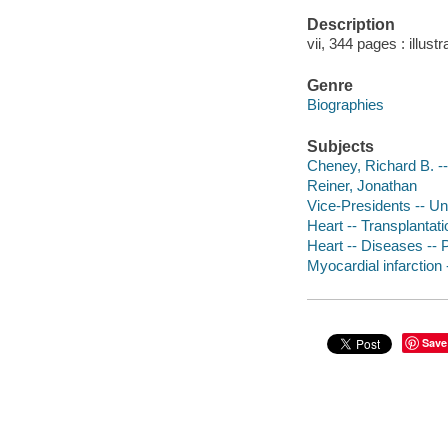
Description
vii, 344 pages : illus
Genre
Biographies
Subjects
Cheney, Richard B. --
Reiner, Jonathan
Vice-Presidents -- Un
Heart -- Transplantati
Heart -- Diseases -- P
Myocardial infarction 
Save