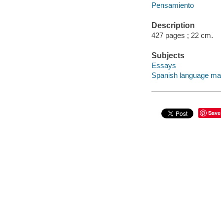
Pensamiento
Description
427 pages ; 22 cm.
Subjects
Essays
Spanish language mat
Save