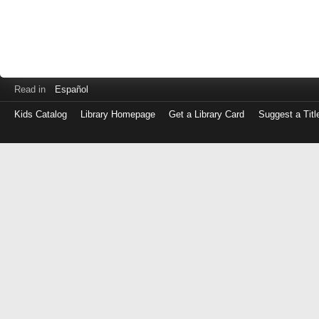
Read in
Español
Kids Catalog
Library Homepage
Get a Library Card
Suggest a Titl
Log
in
with
either
your
Library
Card
Number
or
EZ
Login
Library