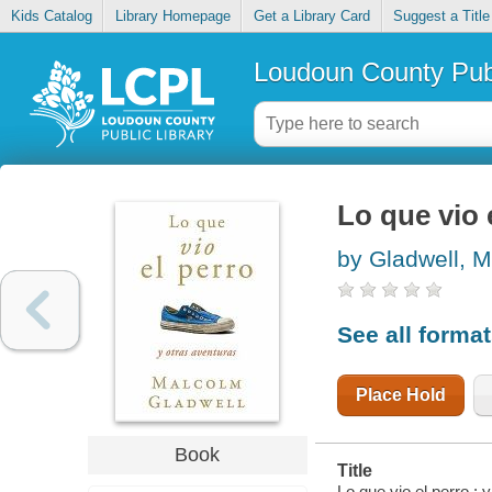
Kids Catalog
Library Homepage
Get a Library Card
Suggest a Title
Loudoun County Publ
Lo que vio 
by Gladwell, 
See all forma
Place Hold
Book
Title
Lo que vio el perro : 