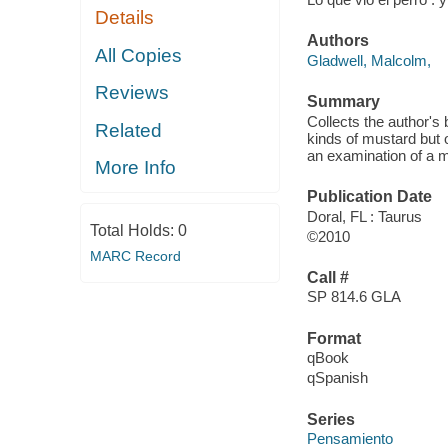
Details
Authors
All Copies
Gladwell, Malcolm,
Reviews
Summary
Collects the author's
Related
kinds of mustard but 
an examination of a ma
More Info
Publication Date
Doral, FL : Taurus
Total Holds:
0
©2010
MARC Record
Call #
SP 814.6 GLA
Format
qBook
qSpanish
Series
Pensamiento