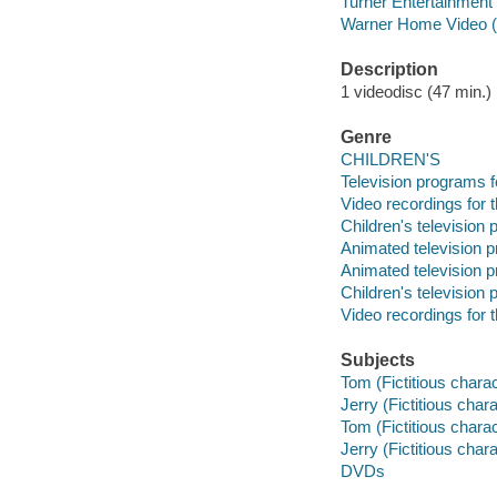
Turner Entertainment
Warner Home Video (
Description
1 videodisc (47 min.) :
Genre
CHILDREN'S
Television programs f
Video recordings for 
Children's television
Animated television 
Animated television 
Children's television
Video recordings for 
Subjects
Tom (Fictitious chara
Jerry (Fictitious cha
Tom (Fictitious chara
Jerry (Fictitious cha
DVDs