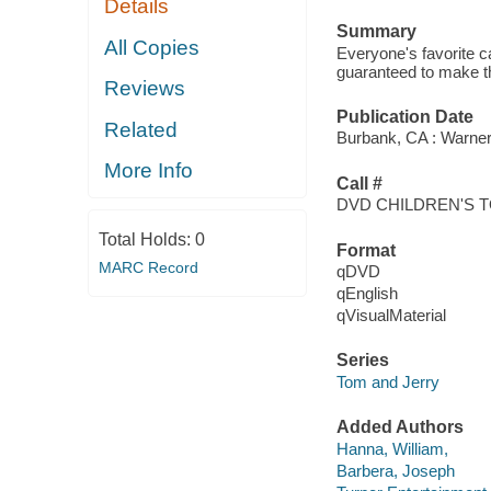
Details
Summary
All Copies
Everyone's favorite c
guaranteed to make th
Reviews
Publication Date
Related
Burbank, CA : Warne
More Info
Call #
DVD CHILDREN'S 
Total Holds:
0
Format
MARC Record
qDVD
qEnglish
qVisualMaterial
Series
Tom and Jerry
Added Authors
Hanna, William,
Barbera, Joseph