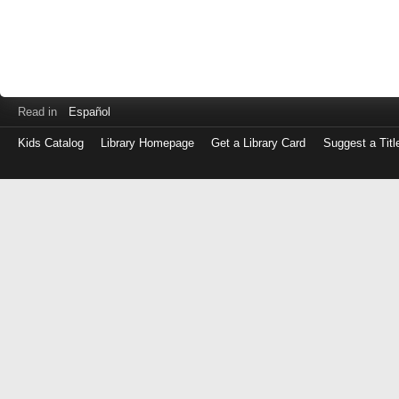
Read in
Español
Kids Catalog
Library Homepage
Get a Library Card
Suggest a Titl
Log
in
with
either
your
Library
Card
Number
or
EZ
Login
Library