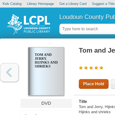
Kids Catalog
Library Homepage
Get a Library Card
Suggest a Title
Loudoun County Publ
Tom and Jer
TOM AND
JERRY.
HIJINKS AND
SHRIEKS
Place Hold
Title
DVD
Tom and Jerry. Hijink
Hijinks and shrieks