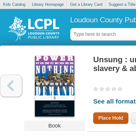
Kids Catalog
Library Homepage
Get a Library Card
Suggest a Title
Loudoun County Publ
Unsung : u
slavery & a
See all forma
Place Hold
Book