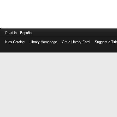
Read in
Español
Kids Catalog
Library Homepage
Get a Library Card
Suggest a Titl
Log
in
with
either
your
Library
Card
Number
or
EZ
Login
Library