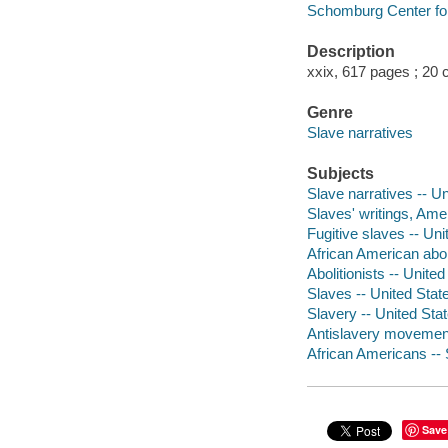
Schomburg Center for
Description
xxix, 617 pages ; 20 
Genre
Slave narratives
Subjects
Slave narratives -- U
Slaves' writings, Ame
Fugitive slaves -- Uni
African American abol
Abolitionists -- Unite
Slaves -- United Stat
Slavery -- United Stat
Antislavery movements
African Americans -- 
Save