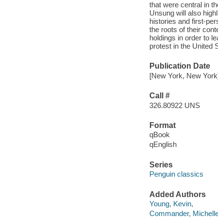
that were central in 
Unsung will also highl
histories and first-pe
the roots of their co
holdings in order to l
protest in the United 
Publication Date
[New York, New York]
Call #
326.80922 UNS
Format
qBook
qEnglish
Series
Penguin classics
Added Authors
Young, Kevin,
Commander, Michelle