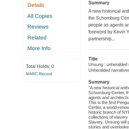
Summary
Details
A new historical ant
All Copies
the Schomburg Cente
people as agents and
Reviews
foreword by Kevin Y
Related
partnership...
More Info
Title
Unsung : unheralded n
Total Holds:
0
Unheralded narratives
MARC Record
Summary
"A new historical anth
Schomburg Center, tha
agents and architects 
This is the first Pen
Center, a world-renow
historic branch of NY
collections of slavery
Slavery. Unsung will 
stories and overlooke