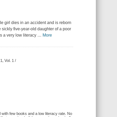
le girl dies in an accident and is reborn
sickly five-year-old daughter of a poor
s a very low literacy
…
More
, Vol. 1 /
rld with few books and a low literacy rate. No