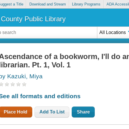
uggest a Title
Download and Stream
Library Programs
ADA Accessib
County Public Library
All Locations
Ascendance of a bookworm, I'll do a
librarian. Pt. 1, Vol. 1
by Kazuki, Miya
See all formats and editions
Place Hold
Add To List
Share