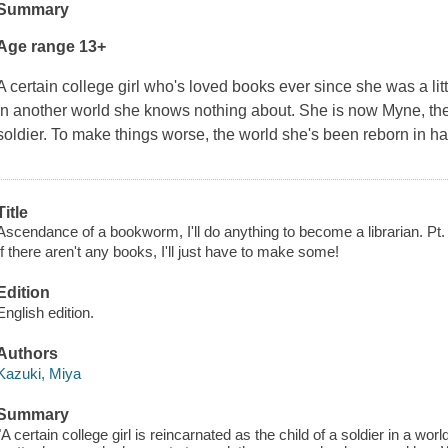
Summary
Age range 13+
A certain college girl who's loved books ever since she was a litt
in another world she knows nothing about. She is now Myne, the 
soldier. To make things worse, the world she's been reborn in ha
Title
Ascendance of a bookworm, I'll do anything to become a librarian. Pt. 1
If there aren't any books, I'll just have to make some!
Edition
English edition.
Authors
Kazuki, Miya
Summary
"A certain college girl is reincarnated as the child of a soldier in a wo