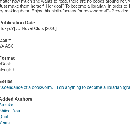
matter how much she wants to read, there are no books around her. W
Just make them herself! Her goal? To become a librarian! In order to li
by making them! Enjoy this biblio-fantasy for bookworms!"--Provided 
Publication Date
[Tokyo?] : J Novel Club, [2020]
Call #
YA ASC
Format
qBook
qEnglish
Series
Ascendance of a bookworm, I'll do anything to become a librarian (gra
Added Authors
Suzuka
Shiina, You
Quof
Meiru