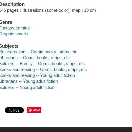
Description
146 pages : illustrations (some color), map ; 19 cm
Genre
Fantasy comics
Graphic novels
Subjects
Reincarnation -- Comic books, strips, etc
Librarians -- Comic books, strips, etc
Soldiers -- Family -- Comic books, strips, etc
Books and reading -- Comic books, strips, etc
Books and reading -- Young adult fiction
Librarians -- Young adult fiction
Soldiers -- Young adult fiction
Save