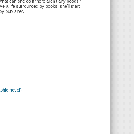
hat can she do if there aren't any books?
ve a life surrounded by books, she'll start
by publisher.
phic novel).