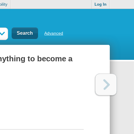
ility
Log In
Advanced
nything to become a