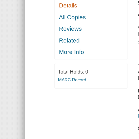
Details
All Copies
Reviews
Related
More Info
Total Holds:
0
MARC Record