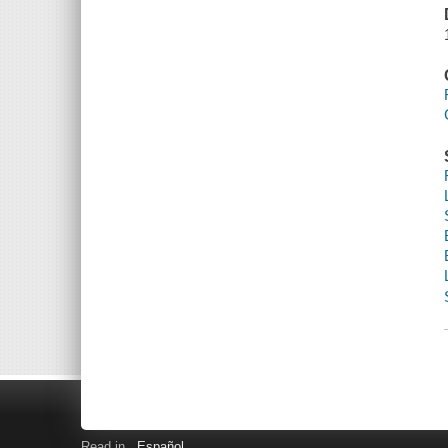
Read in
Español