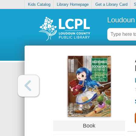
Kids Catalog
Library Homepage
Get a Library Card
S
Loudoun 
Book