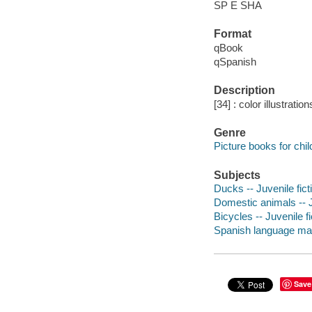
SP E SHA
Format
qBook
qSpanish
Description
[34] : color illustratio
Genre
Picture books for chil
Subjects
Ducks -- Juvenile fict
Domestic animals -- J
Bicycles -- Juvenile fi
Spanish language mater
Save