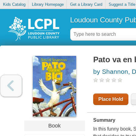
Kids Catalog
Library Homepage
Get a Library Card
Suggest a Title
Loudoun County Publ
Pato va en 
by Shannon, D
Place Hold
Summary
Book
In this funny book, 