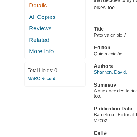
that decides to try r
Details
bikes, too.
All Copies
Reviews
Title
Pato va en bici /
Related
Edition
More Info
Quinta edición.
Authors
Total Holds:
0
Shannon, David,
MARC Record
Summary
A duck decides to ride
too.
Publication Date
Barcelona : Editorial
©2002.
Call #