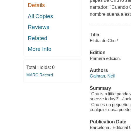
papás de Chu lo sa
Details
narrador: "Cuando C
nombre suena a est
All Copies
Reviews
Title
Related
El día de Chu /
More Info
Edition
Primera edicion.
Total Holds:
0
Authors
MARC Record
Gaiman, Neil
Summary
"Chu is a little pand
sneeze today?"--Jack
"Chu es un pequeño 
cualquier cosa puede 
Publication Date
Barcelona : Editorial 