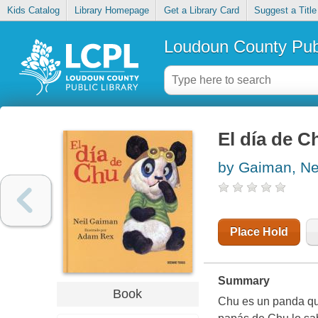
Kids Catalog
Library Homepage
Get a Library Card
Suggest a Title
Loudoun County Publ
El día de C
by Gaiman, Ne
Place Hold
Summary
Book
Chu es un panda que