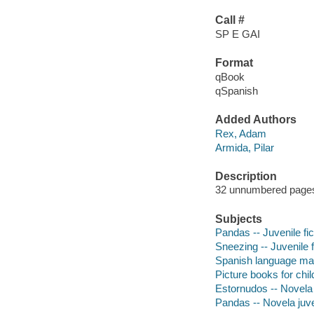
Call #
SP E GAI
Format
qBook
qSpanish
Added Authors
Rex, Adam
Armida, Pilar
Description
32 unnumbered pages :
Subjects
Pandas -- Juvenile fic
Sneezing -- Juvenile f
Spanish language mater
Picture books for chil
Estornudos -- Novela 
Pandas -- Novela juve