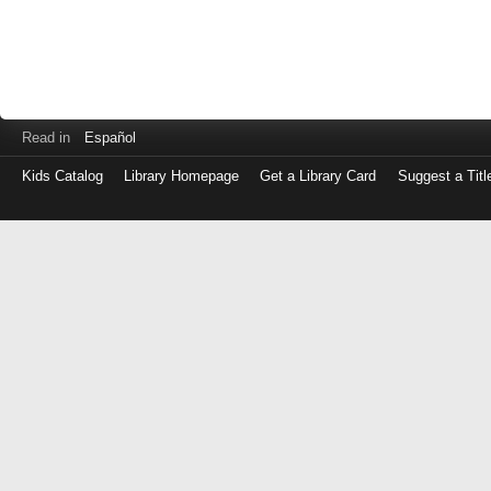
Read in
Español
Kids Catalog
Library Homepage
Get a Library Card
Suggest a Titl
Log
in
with
either
your
Library
Card
Number
or
EZ
Login
Library