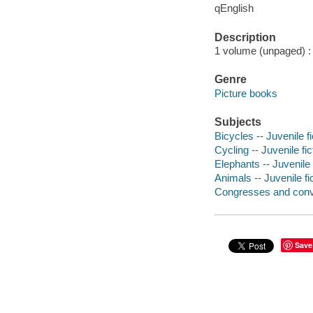
qEnglish
Description
1 volume (unpaged) : c
Genre
Picture books
Subjects
Bicycles -- Juvenile fi
Cycling -- Juvenile fic
Elephants -- Juvenile 
Animals -- Juvenile fi
Congresses and conven
Save