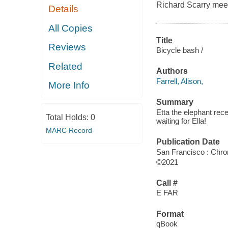
Richard Scarry me
Details
All Copies
Title
Reviews
Bicycle bash /
Related
Authors
Farrell, Alison,
More Info
Summary
Etta the elephant rec
Total Holds:
0
waiting for Ella!
MARC Record
Publication Date
San Francisco : Chro
©2021
Call #
E FAR
Format
qBook