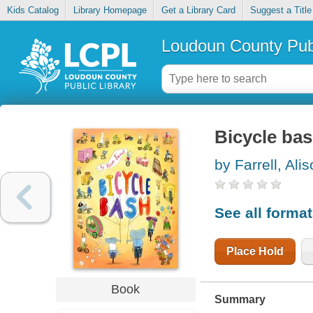
Kids Catalog
Library Homepage
Get a Library Card
Suggest a Title
Loudoun County Publ
Bicycle ba
by Farrell, Ali
See all forma
Place Hold
Book
Summary