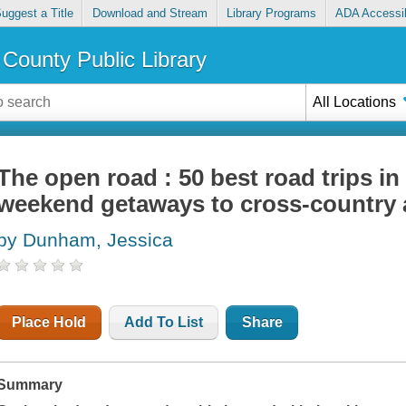
uggest a Title
Download and Stream
Library Programs
ADA Accessib
County Public Library
All Locations
The open road : 50 best road trips in
weekend getaways to cross-country
by Dunham, Jessica
Place Hold
Add To List
Share
Summary