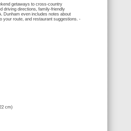
weekend getaways to cross-country
 driving directions, family-friendly
 USA. Dunham even includes notes about
 your route, and restaurant suggestions. -
 22 cm)