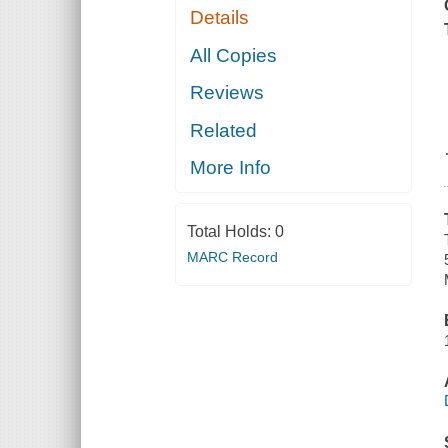
Details
All Copies
Reviews
Related
More Info
Total Holds:
0
MARC Record