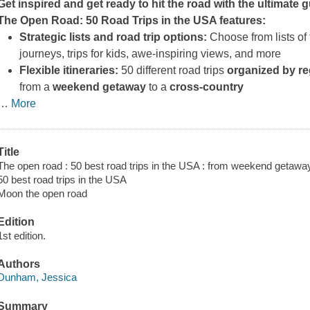
Get inspired and get ready to hit the road with the ultimate 
The Open Road: 50 Road Trips in the USA
features:
Strategic lists and road trip options:
Choose from lists of 
journeys, trips for kids, awe-inspiring views, and more
Flexible itineraries:
50 different road trips
organized by r
from a
weekend getaway
to a
cross-country
…
More
Title
The open road : 50 best road trips in the USA : from weekend getawa
50 best road trips in the USA
Moon the open road
Edition
1st edition.
Authors
Dunham, Jessica
Summary