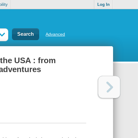
ility
Log In
Advanced
 the USA : from
 adventures