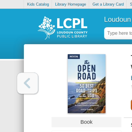
Kids Catalog
Library Homepage
Get a Library Card
S
Loudoun 
Book