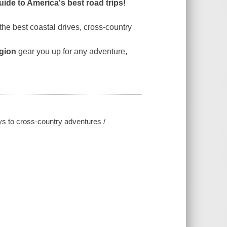
guide to America's best road trips!
the best coastal drives, cross-country
egion
gear you up for any adventure,
ys to cross-country adventures /