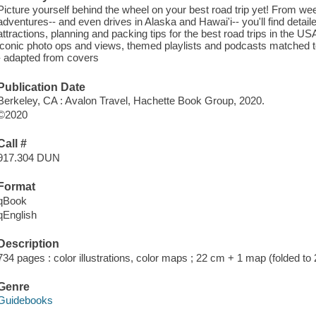
Picture yourself behind the wheel on your best road trip yet! From 
adventures-- and even drives in Alaska and Hawai'i-- you'll find detailed
attractions, planning and packing tips for the best road trips in the
iconic photo ops and views, themed playlists and podcasts matched to
- adapted from covers
Publication Date
Berkeley, CA : Avalon Travel, Hachette Book Group, 2020.
©2020
Call #
917.304 DUN
Format
qBook
qEnglish
Description
734 pages : color illustrations, color maps ; 22 cm + 1 map (folded to
Genre
Guidebooks