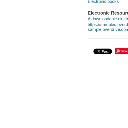
Electronic books
Electronic Resour
A downloadable electr
https://samples.ove
sample.overdrive.co
Save