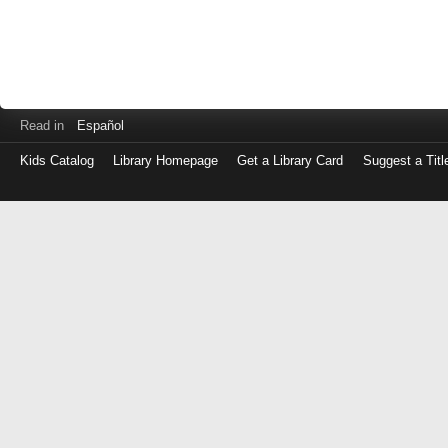
Read in
Español
Kids Catalog
Library Homepage
Get a Library Card
Suggest a Titl
Log
in
with
either
your
Library
Card
Number
or
EZ
Login
Library