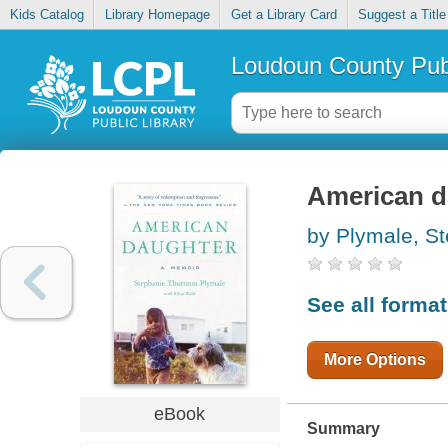
Kids Catalog
Library Homepage
Get a Library Card
Suggest a Title
Loudoun County Publ
American d
by Plymale, S
See all forma
More Options
eBook
Summary