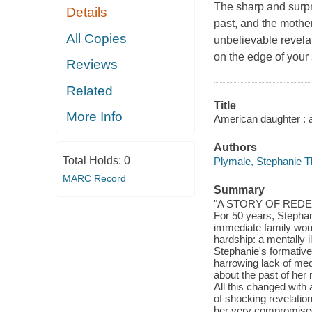
The sharp and surpri
Details
past, and the mothe
All Copies
unbelievable revela
on the edge of your 
Reviews
Related
Title
More Info
American daughter : 
Authors
Total Holds:
0
Plymale, Stephanie T
MARC Record
Summary
"A STORY OF RED
For 50 years, Stephan
immediate family wou
hardship: a mentally 
Stephanie's formative
harrowing lack of med
about the past of her
All this changed with 
of shocking revelatio
her very compromised