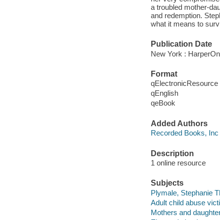
a troubled mother-dau
and redemption. Stepha
what it means to survi
Publication Date
New York : HarperOn
Format
qElectronicResource
qEnglish
qeBook
Added Authors
Recorded Books, Inc
Description
1 online resource
Subjects
Plymale, Stephanie T
Adult child abuse vict
Mothers and daughte