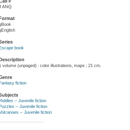
Call #
J ANQ
Format
qBook
qEnglish
Series
Escape book
Description
1 volume (unpaged) : color illustrations, maps ; 21 cm.
Genre
Fantasy fiction
Subjects
Riddles -- Juvenile fiction
Puzzles -- Juvenile fiction
Volcanoes -- Juvenile fiction