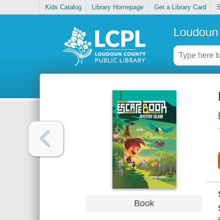
Kids Catalog
Library Homepage
Get a Library Card
S
Loudoun 
Book