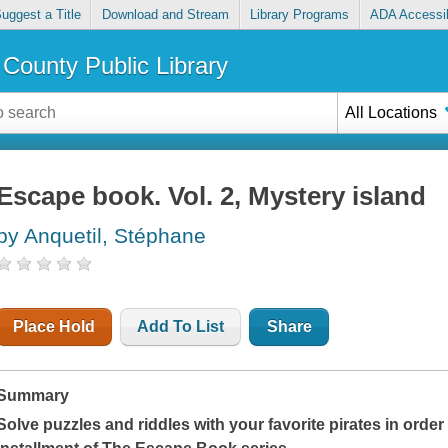
uggest a Title
Download and Stream
Library Programs
ADA Accessib
County Public Library
All Locations
Escape book. Vol. 2, Mystery island
by Anquetil, Stéphane
Place Hold
Add To List
Share
Summary
Solve puzzles and riddles with your favorite pirates in orde