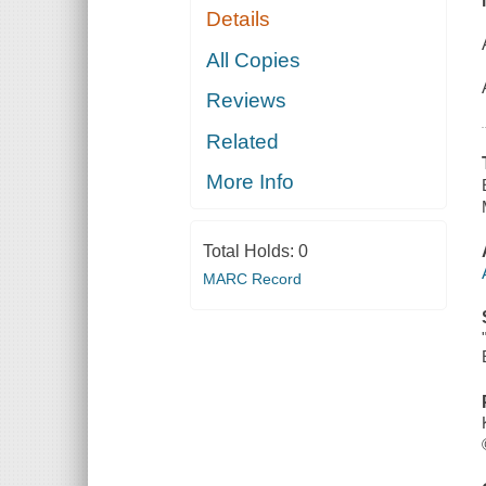
Details
All Copies
Reviews
Related
More Info
Total Holds:
0
MARC Record