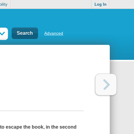
ility
Log In
Advanced
r to escape the book, in the second