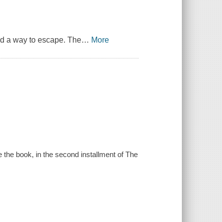
nd a way to escape. The
…
More
e the book, in the second installment of The