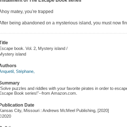
installment of
The Escape Book
series
Ahoy matey, you're trapped
After being abandoned on a mysterious island, you must now fi
Title
Escape book. Vol. 2, Mystery island /
Mystery island
Authors
Anquetil, Stéphane,
Summary
"Solve puzzles and riddles with your favorite pirates in order to escap
Escape Book series!"--from Amazon.com.
Publication Date
Kansas City, Missouri : Andrews McMeel Publishing, [2020]
©2020