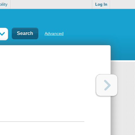
ility
Log In
Advanced