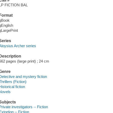
Call #
LP FICTION BAL
Format
qBook
qEnglish
qLargePrint
Series
Aloysius Archer series
Description
662 pages (large print) ; 24 cm
Genre
Detective and mystery fiction
Thrillers (Fiction)
Historical fiction
Novels
Subjects
Private investigators -- Fiction
Extortion -- Fiction