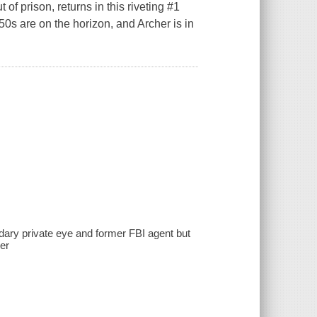
 of prison, returns in this riveting #1
0s are on the horizon, and Archer is in
ndary private eye and former FBI agent but
her