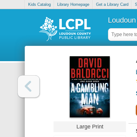
Kids Catalog
Library Homepage
Get a Library Card
S
Loudoun 
Large Print