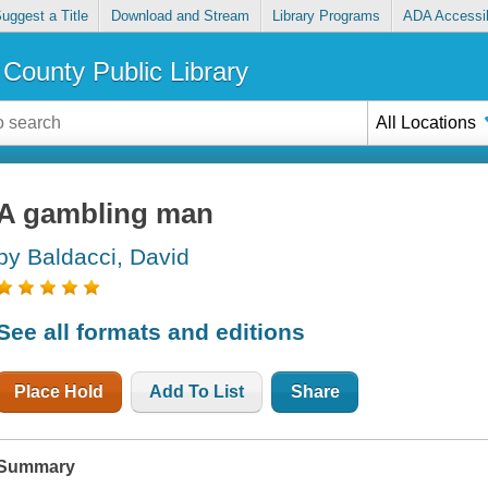
uggest a Title
Download and Stream
Library Programs
ADA Accessib
County Public Library
All Locations
A gambling man
by Baldacci, David
See all formats and editions
Place Hold
Add To List
Share
Summary