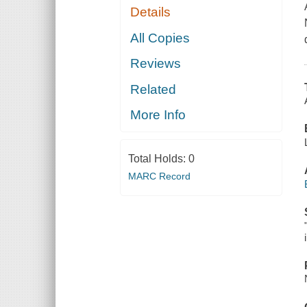
Details
All Copies
Reviews
Related
More Info
Total Holds:
0
MARC Record