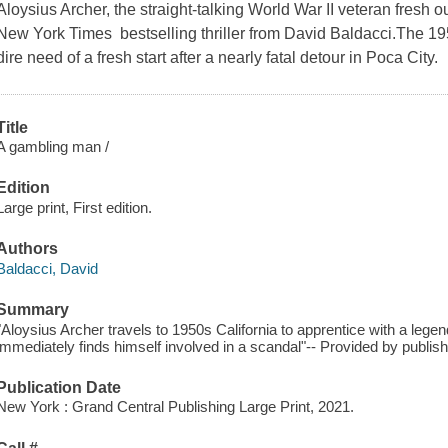
Aloysius Archer, the straight-talking World War II veteran fresh out
New York Times bestselling thriller from David Baldacci.The 195
dire need of a fresh start after a nearly fatal detour in Poca City.
Title
A gambling man /
Edition
Large print, First edition.
Authors
Baldacci, David
Summary
"Aloysius Archer travels to 1950s California to apprentice with a lege
immediately finds himself involved in a scandal"-- Provided by publis
Publication Date
New York : Grand Central Publishing Large Print, 2021.