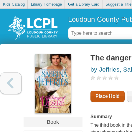
Kids Catalog
Library Homepage
Get a Library Card
Suggest a Title
Loudoun County Publ
The danger 
by Jeffries, Sa
Place Hold
Summary
Book
The third book in t