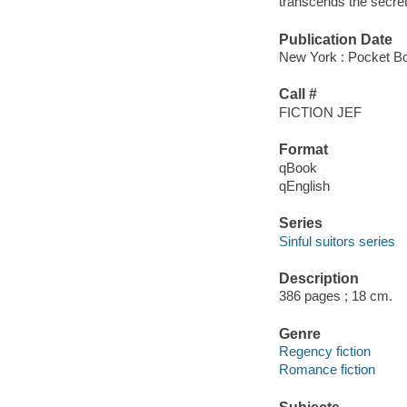
transcends the secrets
Publication Date
New York : Pocket B
Call #
FICTION JEF
Format
qBook
qEnglish
Series
Sinful suitors series
Description
386 pages ; 18 cm.
Genre
Regency fiction
Romance fiction