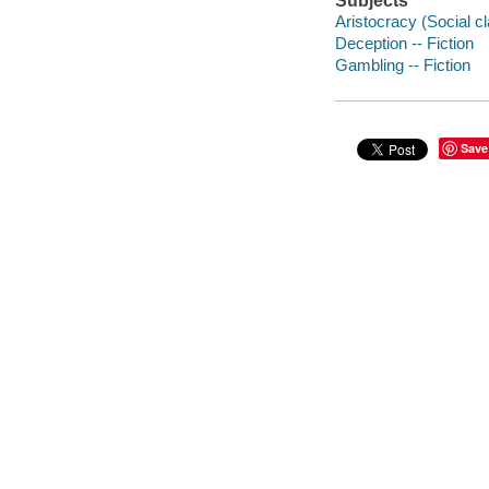
Subjects
Aristocracy (Social cl
Deception -- Fiction
Gambling -- Fiction
Save