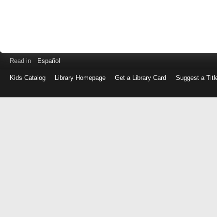
Read in
Español
Kids Catalog
Library Homepage
Get a Library Card
Suggest a Titl
Log
in
with
either
your
Library
Card
Number
or
EZ
Login
Library