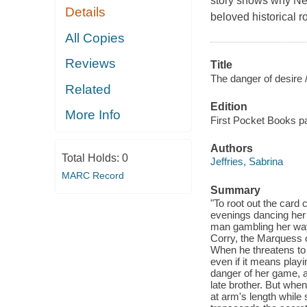
story shows why New
Details
beloved historical 
All Copies
Reviews
Title
The danger of desire 
Related
Edition
More Info
First Pocket Books pa
Authors
Total Holds:
0
Jeffries, Sabrina
MARC Record
Summary
"To root out the card 
evenings dancing her 
man gambling her way
Corry, the Marquess o
When he threatens to 
even if it means play
danger of her game, a
late brother. But when
at arm's length while s