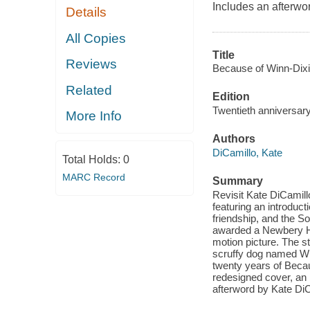
Includes an afterwo
Details
All Copies
Title
Reviews
Because of Winn-Dixi
Related
Edition
Twentieth anniversary
More Info
Authors
DiCamillo, Kate
Total Holds:
0
MARC Record
Summary
Revisit Kate DiCamillo
featuring an introduct
friendship, and the S
awarded a Newbery Hon
motion picture. The s
scruffy dog named Win
twenty years of Becau
redesigned cover, an
afterword by Kate DiC