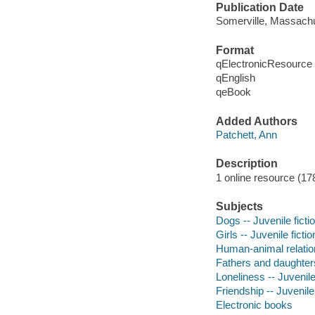
Publication Date
Somerville, Massachu
Format
qElectronicResource
qEnglish
qeBook
Added Authors
Patchett, Ann
Description
1 online resource (17
Subjects
Dogs -- Juvenile ficti
Girls -- Juvenile fictio
Human-animal relation
Fathers and daughters 
Loneliness -- Juvenile
Friendship -- Juvenile 
Electronic books