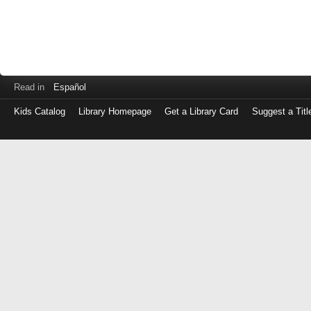
Read in
Español
Kids Catalog
Library Homepage
Get a Library Card
Suggest a Titl
Log
in
with
either
your
Library
Card
Number
or
EZ
Login
Library