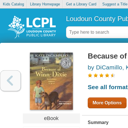
Kids Catalog
Library Homepage
Get a Library Card
Suggest a Title
Loudoun County Publ
Because of
by DiCamillo, 
See all forma
More Options
eBook
Summary