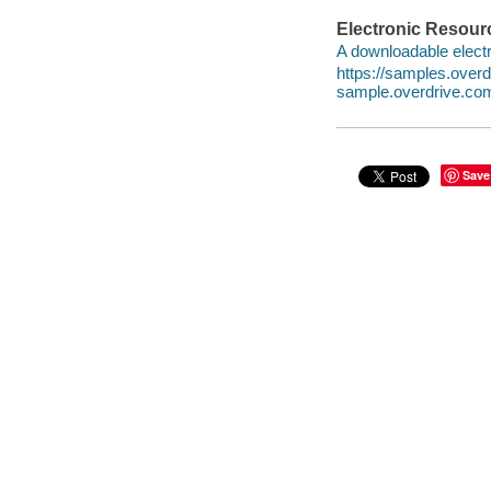
Electronic Resour
A downloadable electr
https://samples.ove
sample.overdrive.co
Save