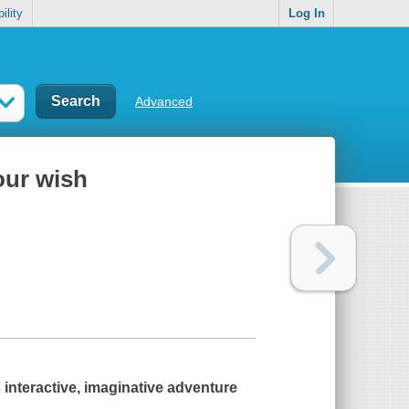
ility
Log In
Advanced
our wish
 interactive, imaginative adventure