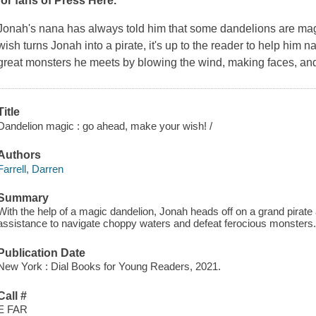
for fans of
Press Here
.
Jonah's nana has always told him that some dandelions are ma
wish turns Jonah into a pirate, it's up to the reader to help him 
great monsters he meets by blowing the wind, making faces, and
Title
Dandelion magic : go ahead, make your wish! /
Authors
Farrell, Darren
Summary
With the help of a magic dandelion, Jonah heads off on a grand pirate 
assistance to navigate choppy waters and defeat ferocious monsters
Publication Date
New York : Dial Books for Young Readers, 2021.
Call #
E FAR