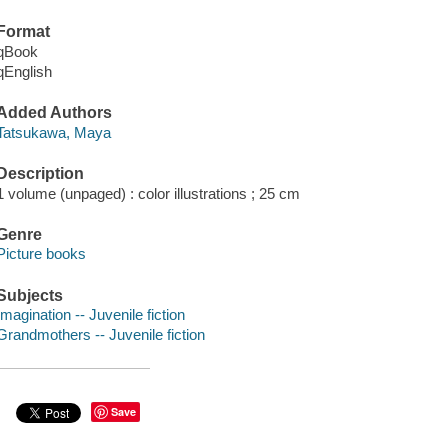
Format
qBook
qEnglish
Added Authors
Tatsukawa, Maya
Description
1 volume (unpaged) : color illustrations ; 25 cm
Genre
Picture books
Subjects
Imagination -- Juvenile fiction
Grandmothers -- Juvenile fiction
Save