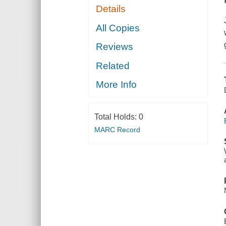
Details
All Copies
Reviews
Related
More Info
Total Holds:
0
MARC Record