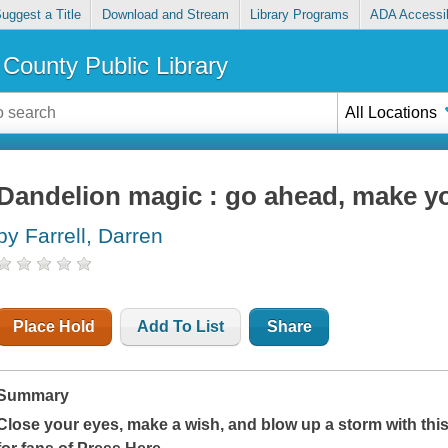
uggest a Title
Download and Stream
Library Programs
ADA Accessib
County Public Library
All Locations
Dandelion magic : go ahead, make y
by Farrell, Darren
Place Hold
Add To List
Share
Summary
Close your eyes, make a wish, and blow up a storm with this