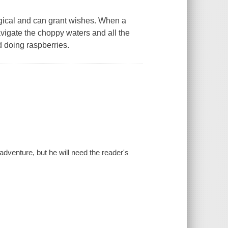
gical and can grant wishes. When a
navigate the choppy waters and all the
 doing raspberries.
adventure, but he will need the reader's
.