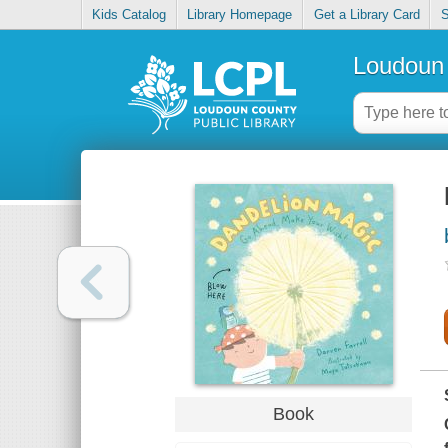
Kids Catalog
Library Homepage
Get a Library Card
S
Loudoun 
Book