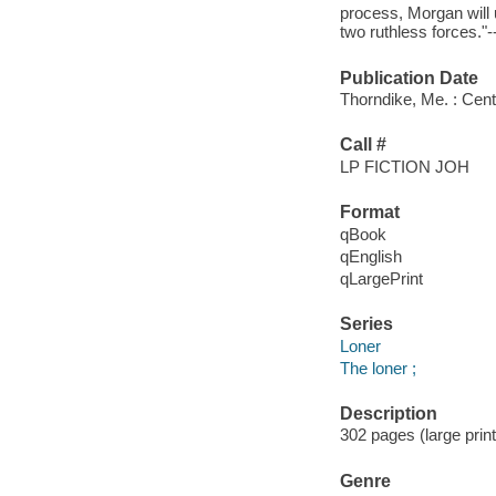
process, Morgan will 
two ruthless forces."--
Publication Date
Thorndike, Me. : Cent
Call #
LP FICTION JOH
Format
qBook
qEnglish
qLargePrint
Series
Loner
The loner ;
Description
302 pages (large print
Genre