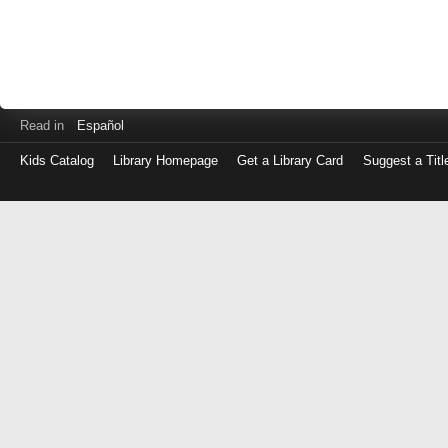
Read in
Español
Kids Catalog
Library Homepage
Get a Library Card
Suggest a Titl
Log
in
with
either
your
Library
Card
Number
or
EZ
Login
Library