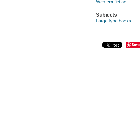
Western fiction
Subjects
Large type books
Save