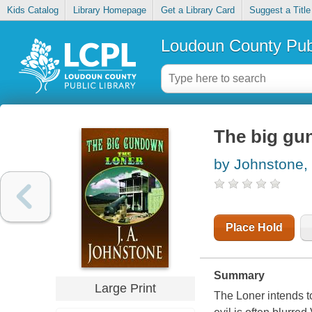
Kids Catalog
Library Homepage
Get a Library Card
Suggest a Title
Loudoun County Publ
The big gu
by Johnstone, 
Place Hold
Summary
Large Print
The Loner intends to