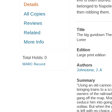
evil is often blurr
Details
belonged to Napoleo
then robbing them.
All Copies
Reviews
Title
Related
The big gundown The 
Loner
More Info
Edition
Large print edition
Total Holds:
0
MARC Record
Authors
Johnstone, J. A
Summary
"Using an old cannon
bringing trains to a 
owners of the railroa
gang off the map. Morg
seduce him into going
outlaw. But when the 
is left with no choice