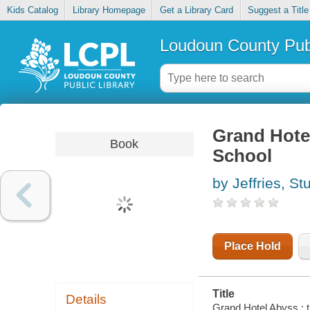
Kids Catalog
Library Homepage
Get a Library Card
Suggest a Title
Loudoun County Publ
Grand Hotel
Book
School
by Jeffries, St
Place Hold
Title
Details
Grand Hotel Abyss : th