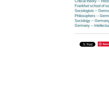
Critical theory -- Hist
Frankfurt school of s
Sociologists -- Germ
Philosophers -- Germ
Sociology -- Germany 
Germany -- Intellectua
Save