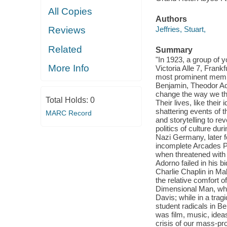
All Copies
Authors
Jeffries, Stuart,
Reviews
Related
Summary
"In 1923, a group of 
More Info
Victoria Alle 7, Fran
most prominent membe
Benjamin, Theodor Ad
change the way we thi
Total Holds:
0
Their lives, like thei
shattering events of 
MARC Record
and storytelling to re
politics of culture du
Nazi Germany, later fo
incomplete Arcades Pr
when threatened with 
Adorno failed in his 
Charlie Chaplin in Mal
the relative comfort 
Dimensional Man, whi
Davis; while in a trag
student radicals in Be
was film, music, idea
crisis of our mass-p