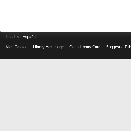
Read in
Español
Kids Catalog
Library Homepage
Get a Library Card
Suggest a Titl
Log
in
with
either
your
Library
Card
Number
or
EZ
Login
Library