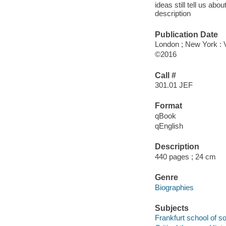
ideas still tell us ab
description
Publication Date
London ; New York : 
©2016
Call #
301.01 JEF
Format
qBook
qEnglish
Description
440 pages ; 24 cm
Genre
Biographies
Subjects
Frankfurt school of so