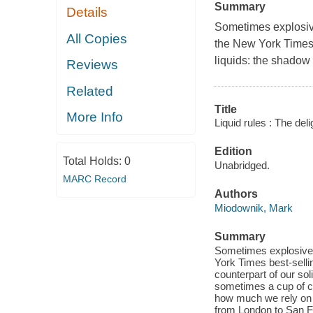
Summary
Details
Sometimes explosive
All Copies
the
New York Times
liquids: the shadow c
Reviews
Related
Title
More Info
Liquid rules : The del
Edition
Total Holds:
0
Unabridged.
MARC Record
Authors
Miodownik, Mark
Summary
Sometimes explosive, 
York Times best-sellin
counterpart of our sol
sometimes a cup of cof
how much we rely on li
from London to San Fr