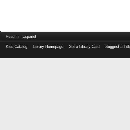
Read in
Español
Kids Catalog
Library Homepage
Get a Library Card
Suggest a Titl
Log
in
with
either
your
Library
Card
Number
or
EZ
Login
Library