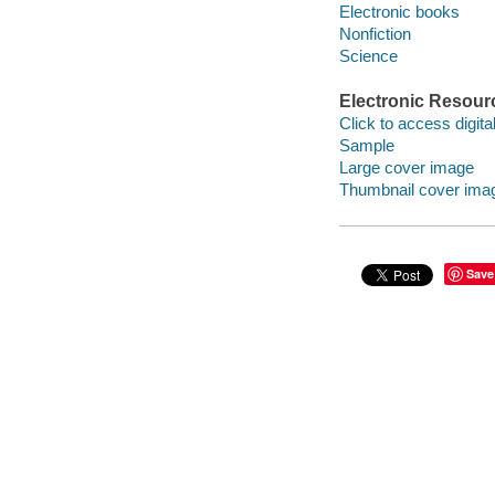
Electronic books
Nonfiction
Science
Electronic Resour
Click to access digital 
Sample
Large cover image
Thumbnail cover ima
Save