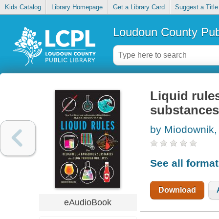
Kids Catalog
Library Homepage
Get a Library Card
Suggest a Title
Loudoun County Publ
Liquid rule
substances 
by Miodownik,
See all forma
Download
eAudioBook