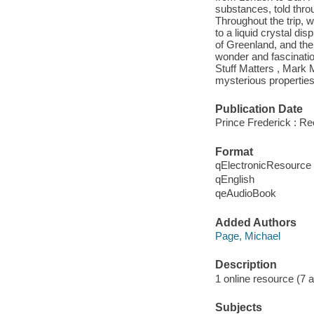
substances, told thro
Throughout the trip, w
to a liquid crystal di
of Greenland, and the
wonder and fascination
Stuff Matters , Mark M
mysterious properties 
Publication Date
Prince Frederick : R
Format
qElectronicResource
qEnglish
qeAudioBook
Added Authors
Page, Michael
Description
1 online resource (7 aud
Subjects