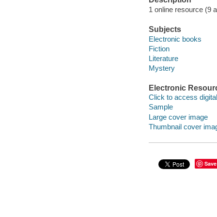
1 online resource (9 aud
Subjects
Electronic books
Fiction
Literature
Mystery
Electronic Resour
Click to access digital 
Sample
Large cover image
Thumbnail cover ima
Save