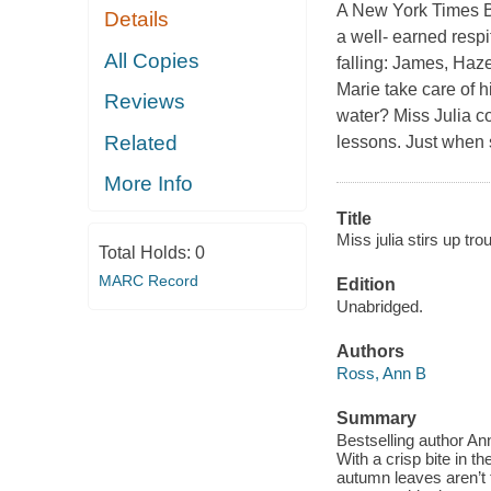
A New York Times Bes
Details
a well- earned respi
All Copies
falling: James, Haz
Marie take care of 
Reviews
water? Miss Julia co
Related
lessons. Just when 
More Info
Title
Miss julia stirs up trou
Total Holds:
0
MARC Record
Edition
Unabridged.
Authors
Ross, Ann B
Summary
Bestselling author Ann
With a crisp bite in th
autumn leaves aren’t 