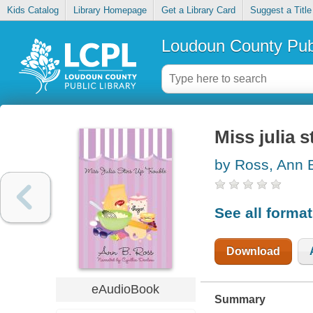
Kids Catalog
Library Homepage
Get a Library Card
Suggest a Title
Loudoun County Publ
Miss julia s
by Ross, Ann 
See all forma
Download
eAudioBook
Summary