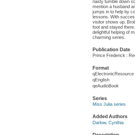
nasty tumble down so
mention a husband an
jumps in to help by co
lessons. With success
visitor shows up. Bro
foot and stayed there
delightful helping of 
charming series.
Publication Date
Prince Frederick : R
Format
qElectronicResource
qEnglish
qeAudioBook
Series
Miss Julia series
Added Authors
Darlow, Cynthia
Description