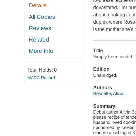
to-please recipe of
Details
devastated. Her hus
about a baking conte
All Copies
duplex where Rose-E
Reviews
is the mother she's
Related
More Info
Title
Simply from scratch.
Edition
Total Holds:
0
Unabridged.
MARC Record
Authors
Bessette, Alicia
Summary
Debut author Alicia Be
please recipe of tend
husband loved cooking
sponsored by celebrit
nine-year-old Ingrid 