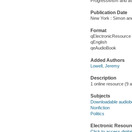
Progressivism and as
Publication Date
New York : Simon and
Format
qElectronicResource
qEnglish
qeAudioBook
Added Authors
Lowell, Jeremy
Description
1 online resource (9 aud
Subjects
Downloadable audio
Nonfiction
Politics
Electronic Resour
Click to access digital 