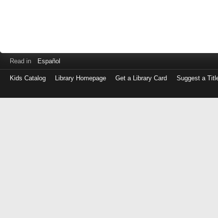
Read in
Español
Kids Catalog
Library Homepage
Get a Library Card
Suggest a Titl
Log
in
with
either
your
Library
Card
Number
or
EZ
Login
Library