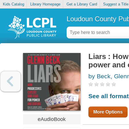
Kids Catalog
Library Homepage
Get a Library Card
Suggest a Title
Loudoun County Publ
Liars : How
power and 
by Beck, Glen
See all forma
More Options
eAudioBook