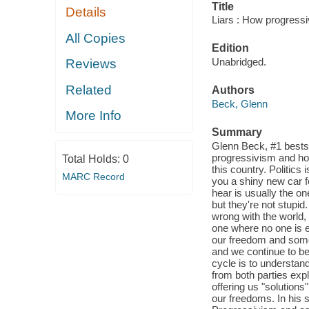
Title
Details
Liars : How progressiv
All Copies
Edition
Unabridged.
Reviews
Related
Authors
Beck, Glenn
More Info
Summary
Glenn Beck, #1 bestsel
progressivism and how
Total Holds:
0
this country. Politics 
MARC Record
you a shiny new car f
hear is usually the o
but they're not stupid.
wrong with the world, 
one where no one is e
our freedom and someo
and we continue to be
cycle is to understan
from both parties expl
offering us "solutions
our freedoms. In his 