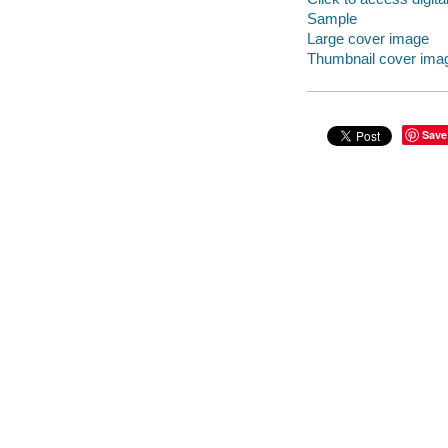
Sample
Large cover image
Thumbnail cover ima
Save