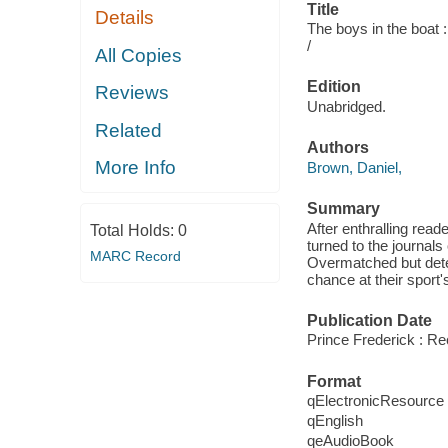
Title
Details
The boys in the boat 
/
All Copies
Edition
Reviews
Unabridged.
Related
Authors
More Info
Brown, Daniel,
Summary
After enthralling rea
Total Holds:
0
turned to the journals
MARC Record
Overmatched but deter
chance at their sport's
Publication Date
Prince Frederick : R
Format
qElectronicResource
qEnglish
qeAudioBook