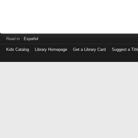
Read in
Español
Kids Catalog
Library Homepage
Get a Library Card
Suggest a Titl
Log
in
with
either
your
Library
Card
Number
or
EZ
Login
Library