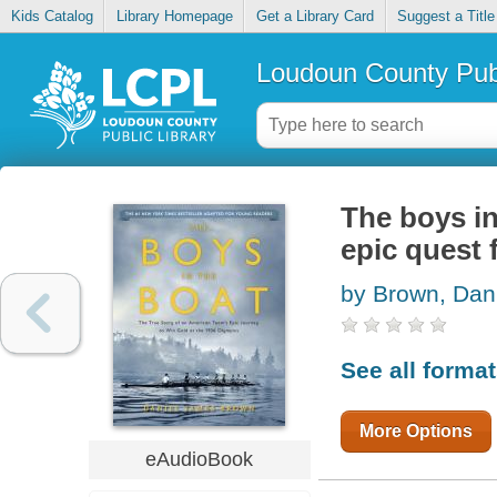
Kids Catalog
Library Homepage
Get a Library Card
Suggest a Title
Loudoun County Publ
The boys in
epic quest 
by Brown, Dan
See all forma
More Options
eAudioBook