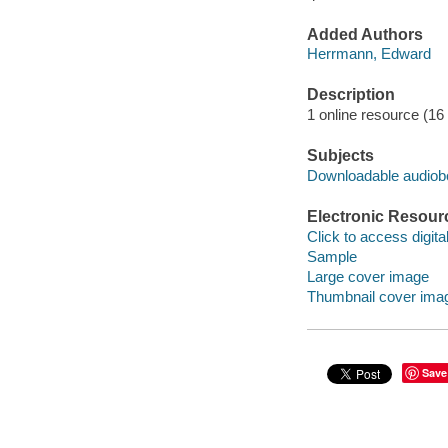
Added Authors
Herrmann, Edward
Description
1 online resource (16 a
Subjects
Downloadable audio
Electronic Resour
Click to access digital 
Sample
Large cover image
Thumbnail cover ima
Save