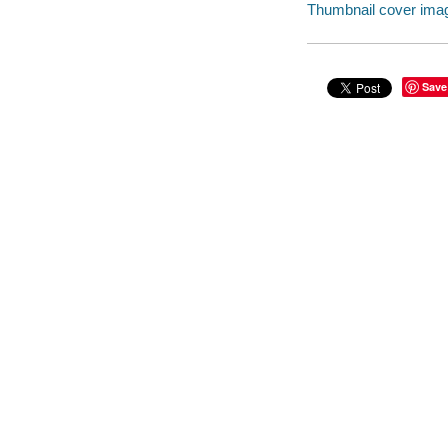
Thumbnail cover ima
Save