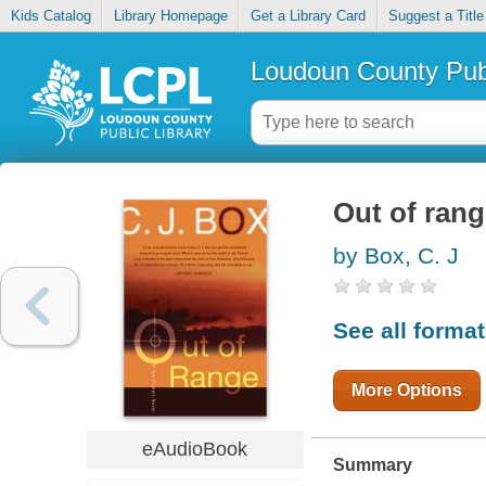
Kids Catalog
Library Homepage
Get a Library Card
Suggest a Title
Loudoun County Publ
Out of ran
by Box, C. J
See all forma
More Options
eAudioBook
Summary