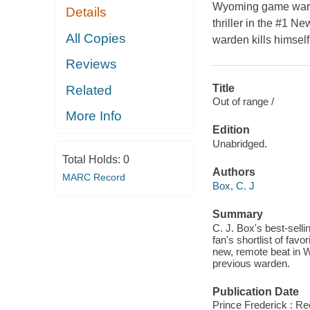
Wyoming game warde
Details
thriller in the #1 N
All Copies
warden kills himself,
Reviews
Title
Related
Out of range /
More Info
Edition
Unabridged.
Total Holds:
0
Authors
MARC Record
Box, C. J
Summary
C. J. Box's best-sell
fan's shortlist of fav
new, remote beat in W
previous warden.
Publication Date
Prince Frederick : R