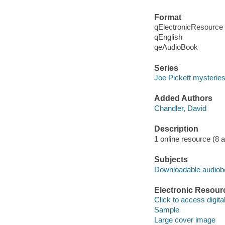
Format
qElectronicResource
qEnglish
qeAudioBook
Series
Joe Pickett mysterie
Added Authors
Chandler, David
Description
1 online resource (8 aud
Subjects
Downloadable audio
Electronic Resour
Click to access digital 
Sample
Large cover image