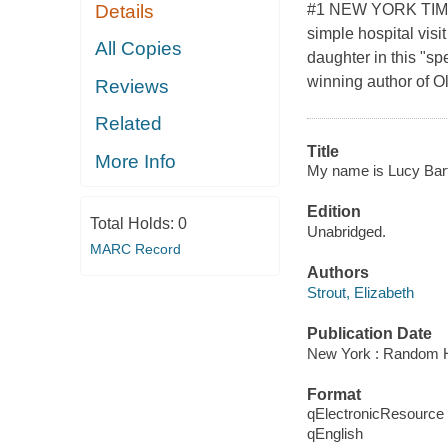
#1 NEW YORK TIM
Details
simple hospital vis
All Copies
daughter in this "sp
winning author of O
Reviews
Related
Title
More Info
My name is Lucy Bart
Edition
Total Holds:
0
Unabridged.
MARC Record
Authors
Strout, Elizabeth
Publication Date
New York : Random H
Format
qElectronicResource
qEnglish