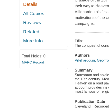
Crusade of the 13th 
Details
their way to Heaven
Villehardouin's firs
All Copies
motivations of the c
Reviews
campaigns.
Related
More Info
Title
The conquest of const
Authors
Total Holds:
0
Villehardouin, Geoffr
MARC Record
Summary
Statesman and soldier
the 13th century. Medi
Heaven on a road pave
account provides insig
most famous of religi
Publication Date
Cleveland : Recorded