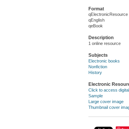
Format
qElectronicResource
qEnglish
qeBook
Description
1 online resource
Subjects
Electronic books
Nonfiction
History
Electronic Resour
Click to access digital 
Sample
Large cover image
Thumbnail cover ima