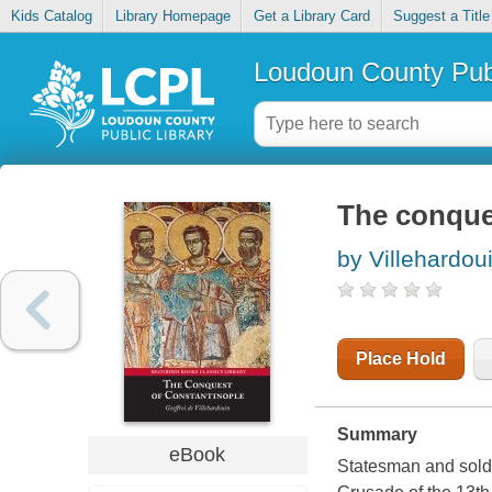
Kids Catalog
Library Homepage
Get a Library Card
Suggest a Title
Loudoun County Publ
The conque
by Villehardou
Place Hold
Summary
eBook
Statesman and soldi