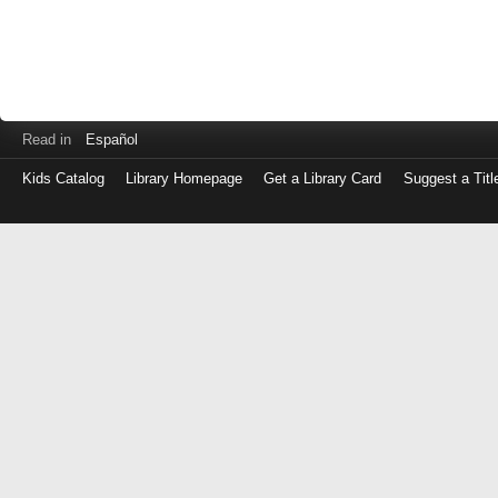
Read in
Español
Kids Catalog
Library Homepage
Get a Library Card
Suggest a Titl
Log
in
with
either
your
Library
Card
Number
or
EZ
Login
Library