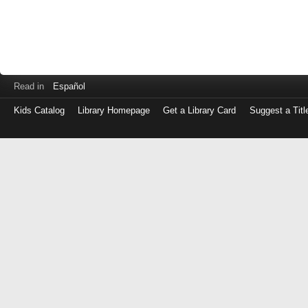
Read in
Español
Kids Catalog
Library Homepage
Get a Library Card
Suggest a Titl
Log
in
with
either
your
Library
Card
Number
or
EZ
Login
Library