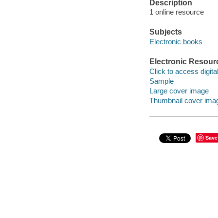
Description
1 online resource
Subjects
Electronic books
Electronic Resour
Click to access digital 
Sample
Large cover image
Thumbnail cover ima
Save