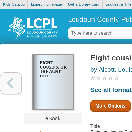
Kids Catalog
Library Homepage
Get a Library Card
Suggest a Title
Loudoun County Publ
Eight cousi
EIGHT
COUSINS, OR,
by Alcott, Lou
THE AUNT
HILL
See all forma
More Options
eBook
Title
Eight cousins, or, The 