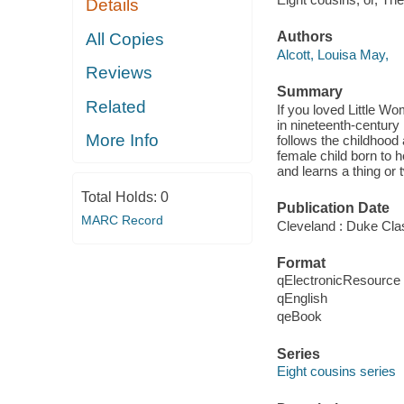
Details
Authors
All Copies
Alcott, Louisa May,
Reviews
Summary
Related
If you loved Little Wo
in nineteenth-century 
More Info
follows the childhood
female child born to h
and learns a thing or
Total Holds:
0
Publication Date
MARC Record
Cleveland : Duke Cla
Format
qElectronicResource
qEnglish
qeBook
Series
Eight cousins series