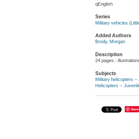
qEnglish
Series
Military vehicles (Litt
Added Authors
Brody, Morgan
Description
24 pages : illustration
Subjects
Military helicopters --
Helicopters -- Juvenile
Save