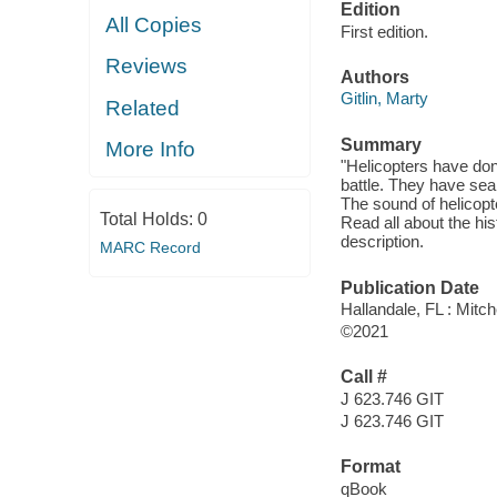
Edition
All Copies
First edition.
Reviews
Authors
Gitlin, Marty
Related
Summary
More Info
"Helicopters have don
battle. They have se
The sound of helicopte
Total Holds:
0
Read all about the hist
description.
MARC Record
Publication Date
Hallandale, FL : Mitch
©2021
Call #
J 623.746 GIT
J 623.746 GIT
Format
qBook