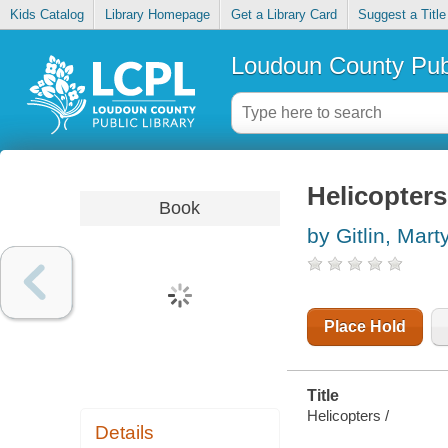
Kids Catalog
Library Homepage
Get a Library Card
Suggest a Title
Loudoun County Publ
Helicopters
Book
by Gitlin, Mart
Place Hold
Title
Helicopters /
Details