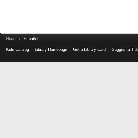
Read in
Español
Kids Catalog
Library Homepage
Get a Library Card
Suggest a Titl
Log
in
with
either
your
Library
Card
Number
or
EZ
Login
Library