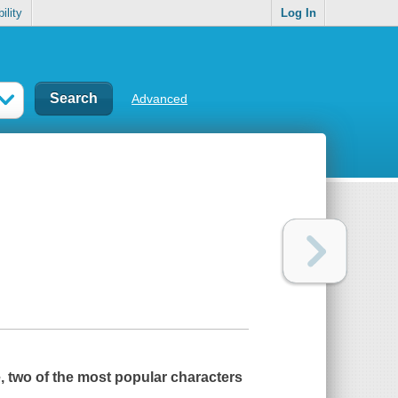
ility
Log In
Advanced
, two of the most popular characters