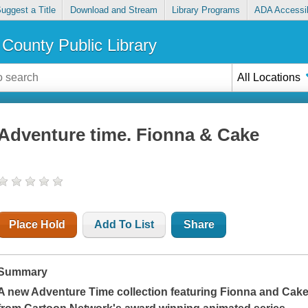
uggest a Title
Download and Stream
Library Programs
ADA Accessib
County Public Library
All Locations
Adventure time. Fionna & Cake
Place Hold
Add To List
Share
Summary
A new Adventure Time collection featuring Fionna and Cake