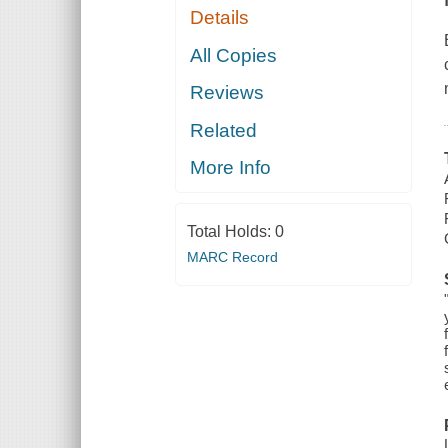
Details
All Copies
Reviews
Related
More Info
Total Holds:
0
MARC Record