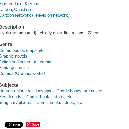
Sjursen-Lien, Kiernan
Larsen, Christine
Cartoon Network (Television network)
Description
1 volume (unpaged) : chiefly color illustrations ; 23 cm
Genre
Comic books, strips, etc
Graphic novels
Action and adventure comics
Fantasy comics
Comics (Graphic works)
Subjects
Human-animal relationships -- Comic books, strips, etc
Best friends -- Comic books, strips, etc
Imaginary places -- Comic books, strips, etc
Save