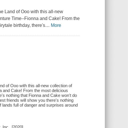
nd of Ooo with this all-new
Adventure Time--Fionna and Cake! From the
rytale birthday, there's
…
More
Ooo with this all-new collection of
nna and Cake! From the most delicious
ere's nothing that Fionna and Cake won't do
st friends will show you there's nothing
ff lands full of danger and surprises around
 Inc., [2020]