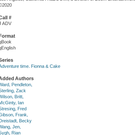
©2020
Call #
J ADV
Format
qBook
qEnglish
Series
Adventure time. Fionna & Cake
Added Authors
Ward, Pendleton,
Sterling, Zack
Wilson, Britt,
McGinty, Ian
Stresing, Fred
Gibson, Frank,
Dreistadt, Becky
Wang, Jen,
Sygh, Rian