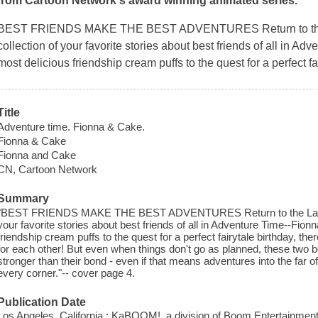
from Cartoon Network's award winning animated series.
BEST FRIENDS MAKE THE BEST ADVENTURES Return to the La
collection of your favorite stories about best friends of all in 
most delicious friendship cream puffs to the quest for a perfect fai
Title
Adventure time. Fionna & Cake.
Fionna & Cake
Fionna and Cake
CN, Cartoon Network
Summary
"BEST FRIENDS MAKE THE BEST ADVENTURES Return to the Land of 
your favorite stories about best friends of all in Adventure Time--Fio
friendship cream puffs to the quest for a perfect fairytale birthday, th
for each other! But even when things don't go as planned, these two be
stronger than their bond - even if that means adventures into the far o
every corner."-- cover page 4.
Publication Date
Los Angeles, California : KaBOOM!, a division of Boom Entertainment,