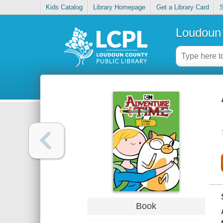
Kids Catalog
Library Homepage
Get a Library Card
S
Loudoun 
Book