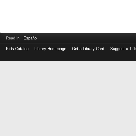
Read in
Español
Kids Catalog
Library Homepage
Get a Library Card
Suggest a Titl
Log
in
with
either
your
Library
Card
Number
or
EZ
Login
Library