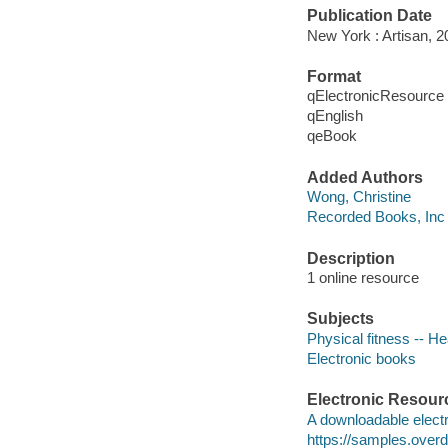
Publication Date
New York : Artisan, 2
Format
qElectronicResource
qEnglish
qeBook
Added Authors
Wong, Christine
Recorded Books, Inc
Description
1 online resource
Subjects
Physical fitness -- H
Electronic books
Electronic Resour
A downloadable electr
https://samples.ove