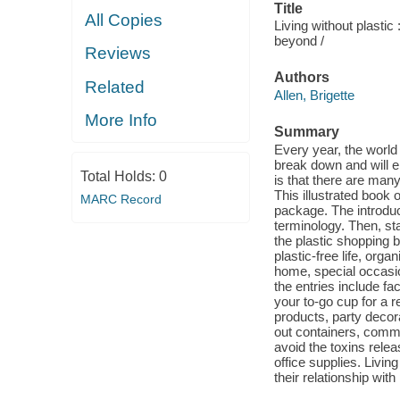
Title
All Copies
Living without plastic
beyond /
Reviews
Authors
Related
Allen, Brigette
More Info
Summary
Every year, the world
break down and will e
Total Holds:
0
is that there are many
This illustrated book 
MARC Record
package. The introduc
terminology. Then, sta
the plastic shopping 
plastic-free life, org
home, special occasio
the entries include f
your to-go cup for a 
products, party decora
out containers, commer
avoid the toxins relea
office supplies. Livin
their relationship with