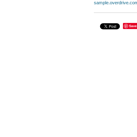
sample.overdrive.co
Save