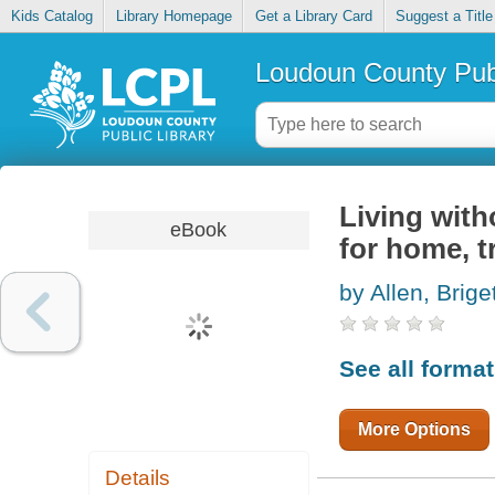
Kids Catalog
Library Homepage
Get a Library Card
Suggest a Title
Loudoun County Publ
Living with
eBook
for home, t
by Allen, Brige
See all forma
More Options
Details