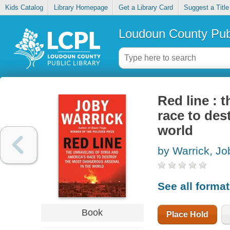
Kids Catalog
Library Homepage
Get a Library Card
Suggest a Title
Loudoun County Publ
Red line : 
race to des
world
by Warrick, Jo
See all forma
Book
Place Hold