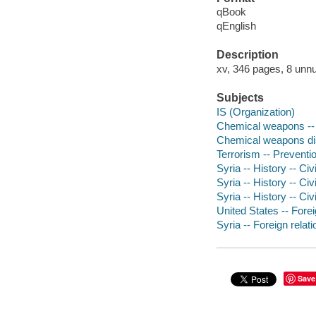
qBook
qEnglish
Description
xv, 346 pages, 8 unnu
Subjects
IS (Organization)
Chemical weapons --
Chemical weapons dis
Terrorism -- Preventi
Syria -- History -- Civ
Syria -- History -- Civ
Syria -- History -- Civ
United States -- Forei
Syria -- Foreign relat
Save