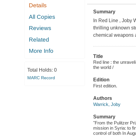
Details
Summary
All Copies
In Red Line , Joby W
Reviews
thrilling unknown st
chemical weapons an
Related
More Info
Title
Red line : the unrave
the world /
Total Holds:
0
MARC Record
Edition
First edition.
Authors
Warrick, Joby
Summary
"From the Pulitzer Pr
mission in Syria: to 
control of both In Au