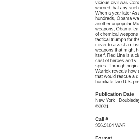
vicious civil war. C
warned that any such 
When a year later As
hundreds, Obama was 
another unpopular Mid
weapons, Obama leaped
of chemical weapons in 
tactical triumph for 
cover to assist a clo
weapons that might h
itself. Red Line is a c
cast of heroes and vi
spies. Through origin
Warrick reveals how a 
that would rescue a di
humiliate two U.S. pr
Publication Date
New York : Doubleday
©2021
Call #
956.9104 WAR
Format