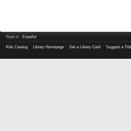
Read in
Español
Kids Catalog
Library Homepage
Get a Library Card
Suggest a Titl
Log
in
with
either
your
Library
Card
Number
or
EZ
Login
Library