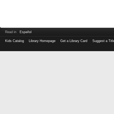
Read in
Español
Kids Catalog
Library Homepage
Get a Library Card
Suggest a Titl
Log
in
with
either
your
Library
Card
Number
or
EZ
Login
Library