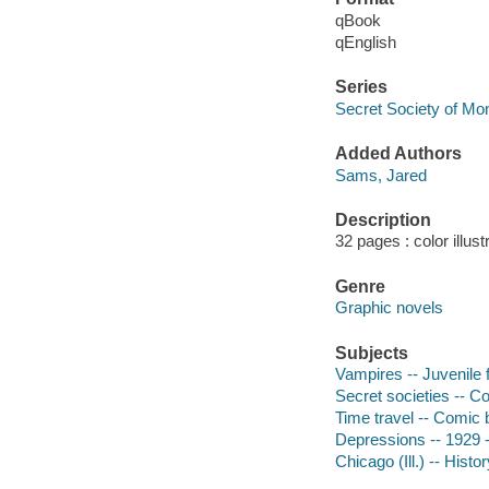
qBook
qEnglish
Series
Secret Society of Mo
Added Authors
Sams, Jared
Description
32 pages : color illust
Genre
Graphic novels
Subjects
Vampires -- Juvenile f
Secret societies -- Co
Time travel -- Comic b
Depressions -- 1929 --
Chicago (Ill.) -- Histo