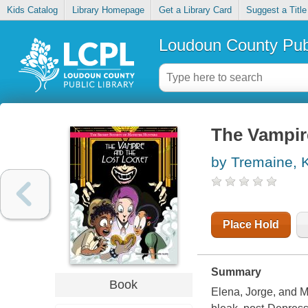
Kids Catalog
Library Homepage
Get a Library Card
Suggest a Title
Loudoun County Publ
The Vampire
by Tremaine, 
Place Hold
Summary
Book
Elena, Jorge, and M