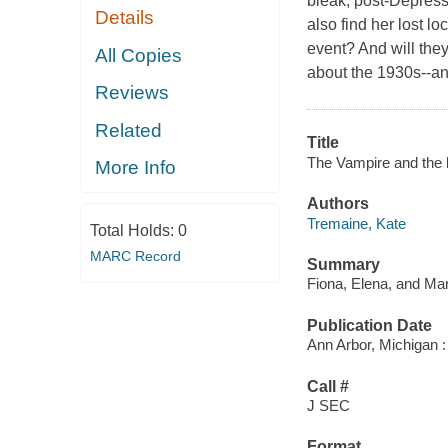
bleak, post-Depressio
Details
also find her lost lo
event? And will they
All Copies
about the 1930s--an
Reviews
Related
Title
The Vampire and the l
More Info
Authors
Tremaine, Kate
Total Holds:
0
MARC Record
Summary
Fiona, Elena, and Mar
Publication Date
Ann Arbor, Michigan :
Call #
J SEC
Format