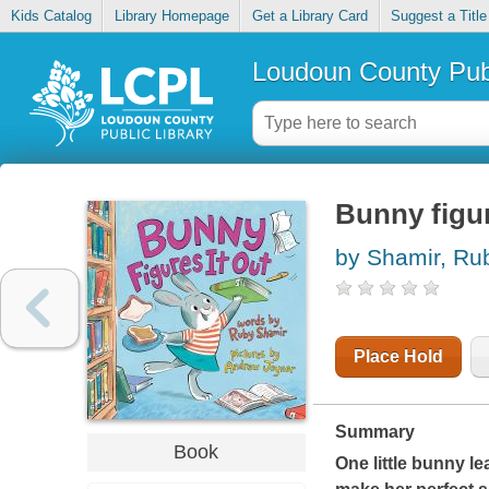
Kids Catalog
Library Homepage
Get a Library Card
Suggest a Title
Loudoun County Publ
Bunny figur
by Shamir, Ru
Place Hold
Summary
Book
One little bunny le