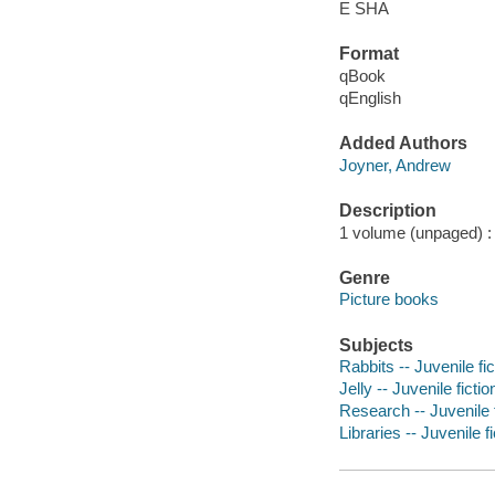
E SHA
Format
qBook
qEnglish
Added Authors
Joyner, Andrew
Description
1 volume (unpaged) : c
Genre
Picture books
Subjects
Rabbits -- Juvenile fic
Jelly -- Juvenile fictio
Research -- Juvenile f
Libraries -- Juvenile fi