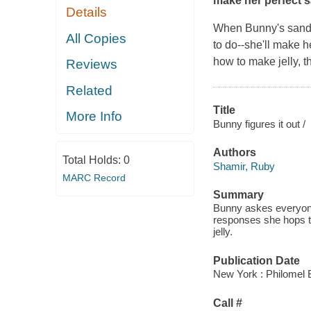
make her perfect 
Details
When Bunny's sandwi
All Copies
to do--she'll make h
how to make jelly, 
Reviews
Related
Title
More Info
Bunny figures it out /
Authors
Total Holds:
0
Shamir, Ruby
MARC Record
Summary
Bunny askes everyone
responses she hops to
jelly.
Publication Date
New York : Philomel 
Call #