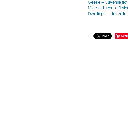
Geese -- Juvenile fict
Mice -- Juvenile fictio
Dwellings -- Juvenile f
Save