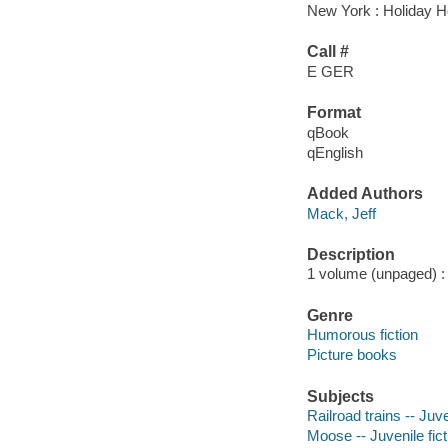
New York : Holiday H
Call #
E GER
Format
qBook
qEnglish
Added Authors
Mack, Jeff
Description
1 volume (unpaged) : c
Genre
Humorous fiction
Picture books
Subjects
Railroad trains -- Juve
Moose -- Juvenile fict