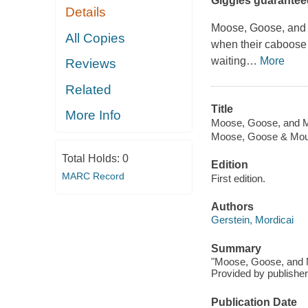
Giggles guarantee
Details
Moose, Goose, and M
All Copies
when their caboose c
waiting
…
More
Reviews
Related
Title
More Info
Moose, Goose, and 
Moose, Goose & Mo
Total Holds:
0
Edition
MARC Record
First edition.
Authors
Gerstein, Mordicai
Summary
"Moose, Goose, and M
Provided by publisher
Publication Date