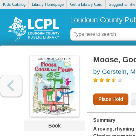
Kids Catalog
Library Homepage
Get a Library Card
Suggest a Title
Loudoun County Publ
Moose, Go
by Gerstein, M
Place Hold
Summary
Book
A roving, rhyming 