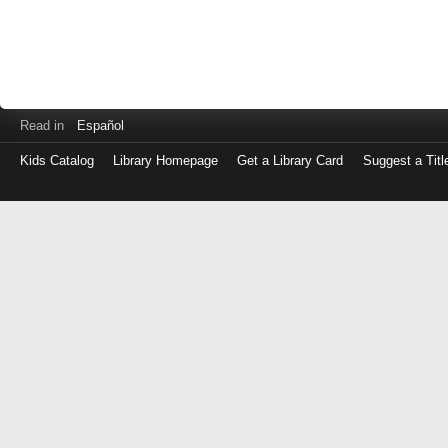
Read in
Español
Kids Catalog
Library Homepage
Get a Library Card
Suggest a Titl
Log
in
with
either
your
Library
Card
Number
or
EZ
Login
Library