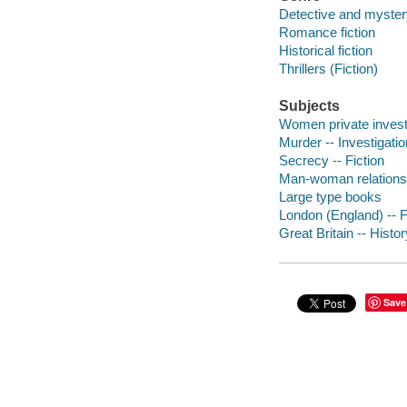
Detective and mystery
Romance fiction
Historical fiction
Thrillers (Fiction)
Subjects
Women private investi
Murder -- Investigatio
Secrecy -- Fiction
Man-woman relationsh
Large type books
London (England) -- F
Great Britain -- Histor
Save