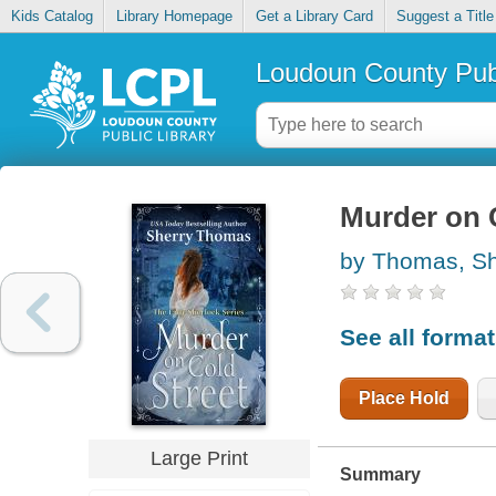
Kids Catalog
Library Homepage
Get a Library Card
Suggest a Title
Loudoun County Publ
Murder on 
by Thomas, Sh
See all forma
Place Hold
Large Print
Summary