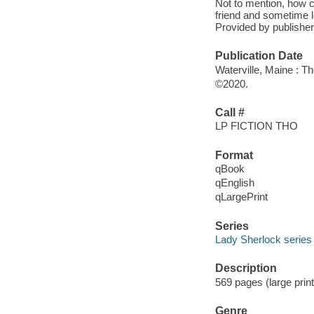
Not to mention, how 
friend and sometime l
Provided by publisher
Publication Date
Waterville, Maine : T
©2020.
Call #
LP FICTION THO
Format
qBook
qEnglish
qLargePrint
Series
Lady Sherlock series
Description
569 pages (large prin
Genre