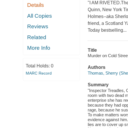
"I AM RIVETED.The L
Details
Quinn, New York Tim
All Copies
Holmes--aka Sherloc
friend, a Scotland Y
Reviews
Today bestselling...
Related
More Info
Title
Murder on Cold Street
Total Holds:
0
Authors
Thomas, Sherry (She
MARC Record
Summary
"Inspector Treadles, 
room with two dead m
enterprise she has re
because they had oppos
rage, because he susp
To make matters wors
evidence against him. 
lies are to cover up s