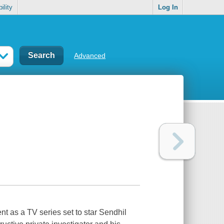
ility
Log In
Advanced
ent as a TV series set to star Sendhil