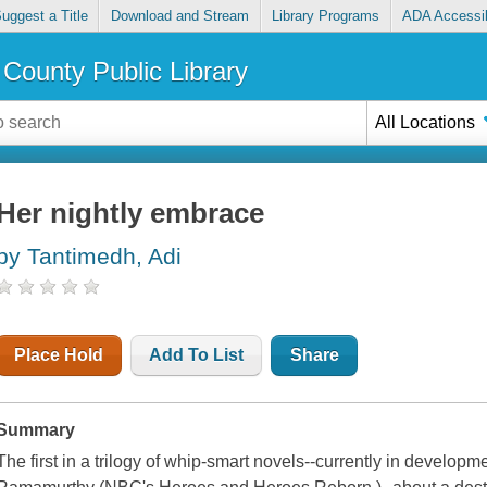
uggest a Title
Download and Stream
Library Programs
ADA Accessib
County Public Library
All Locations
Her nightly embrace
by Tantimedh, Adi
Place Hold
Add To List
Share
Summary
The first in a trilogy of whip-smart novels--currently in developm