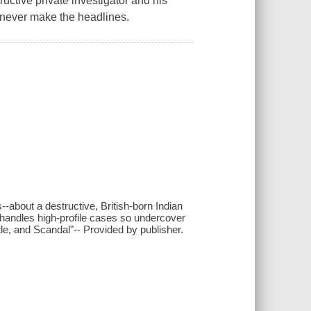
tive private investigator and his
 never make the headlines.
--about a destructive, British-born Indian
 handles high-profile cases so undercover
le, and Scandal"-- Provided by publisher.