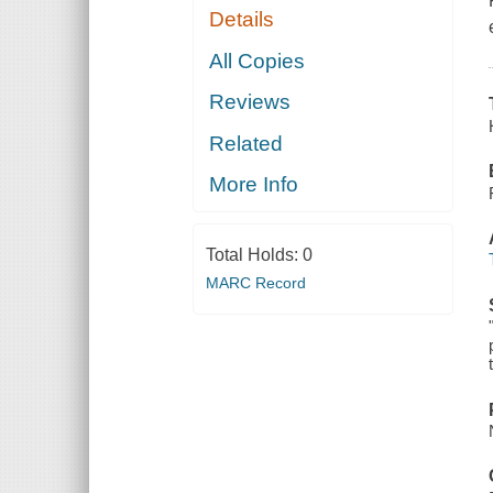
Details
All Copies
Reviews
Related
More Info
Total Holds:
0
MARC Record