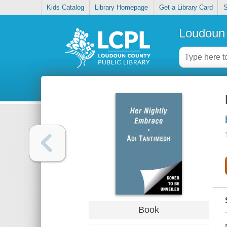
Kids Catalog
Library Homepage
Get a Library Card
S
Loudoun 
Book