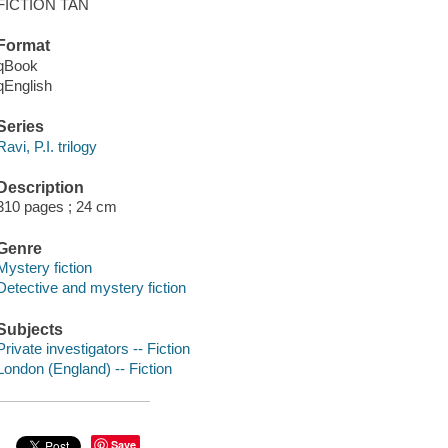
FICTION TAN
Format
qBook
qEnglish
Series
Ravi, P.I. trilogy
Description
310 pages ; 24 cm
Genre
Mystery fiction
Detective and mystery fiction
Subjects
Private investigators -- Fiction
London (England) -- Fiction
Save