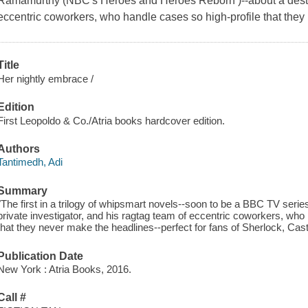
Ramamurthy (NBC's Heroes and Heroes Reborn )--about a destruc
eccentric coworkers, who handle cases so high-profile that they
Title
Her nightly embrace /
Edition
First Leopoldo & Co./Atria books hardcover edition.
Authors
Tantimedh, Adi
Summary
"The first in a trilogy of whipsmart novels--soon to be a BBC TV series
private investigator, and his ragtag team of eccentric coworkers, who
that they never make the headlines--perfect for fans of Sherlock, Cast
Publication Date
New York : Atria Books, 2016.
Call #